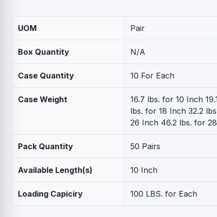
UOM
Pair
Box Quantity
N/A
Case Quantity
10 For Each
Case Weight
16.7 lbs. for 10 Inch 19.
lbs. for 18 Inch 32.2 lbs
26 Inch 46.2 lbs. for 2
Pack Quantity
50 Pairs
Available Length(s)
10 Inch
Loading Capiciry
100 LBS. for Each