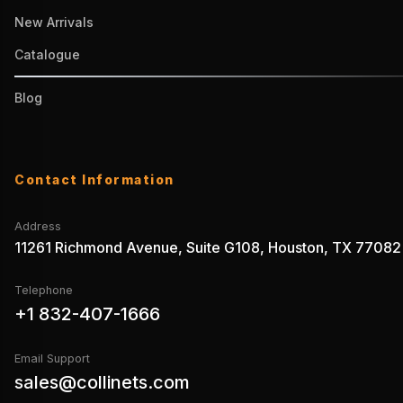
New Arrivals
Catalogue
Blog
Contact Information
Address
11261 Richmond Avenue, Suite G108, Houston, TX 77082
Telephone
+1 832-407-1666
Email Support
sales@collinets.com