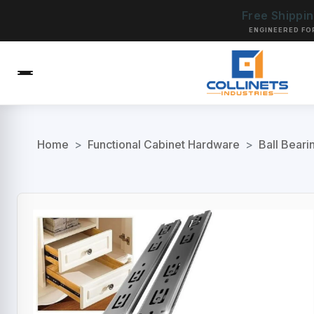
Free Shippi
ENGINEERED FO
Home
>
Functional Cabinet Hardware
>
Ball Beari