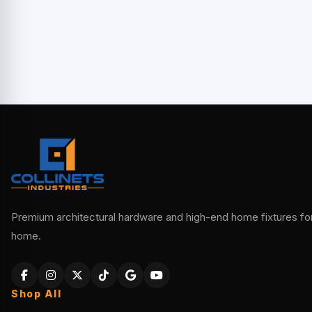
Premium architectural hardware and high-end home fixtures for 
home.
Shop All