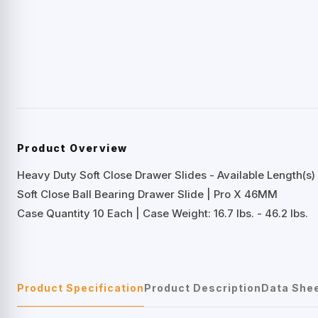
Product Overview
Heavy Duty Soft Close Drawer Slides - Available Length(s) 
Soft Close Ball Bearing Drawer Slide | Pro X 46MM
Case Quantity 10 Each | Case Weight: 16.7 lbs. - 46.2 lbs.
Product Specification
Product Description
Data She