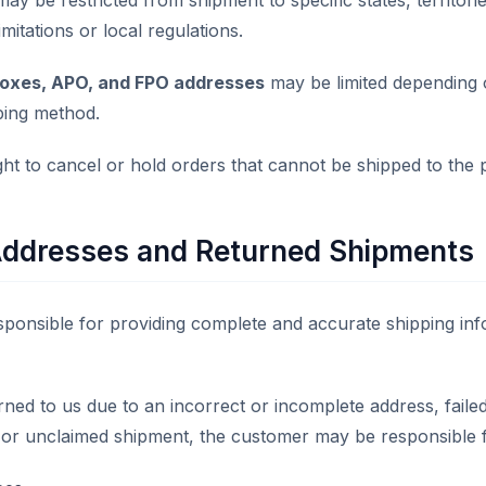
ay be restricted from shipment to specific states, territori
mitations or local regulations.
Boxes, APO, and FPO addresses
may be limited depending 
ping method.
ght to cancel or hold orders that cannot be shipped to the 
Addresses and Returned Shipments
ponsible for providing complete and accurate shipping inf
urned to us due to an incorrect or incomplete address, failed
, or unclaimed shipment, the customer may be responsible f