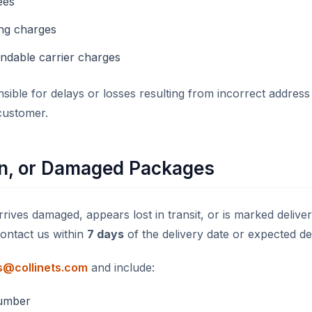
ees
ng charges
ndable carrier charges
sible for delays or losses resulting from incorrect address
customer.
en, or Damaged Packages
rives damaged, appears lost in transit, or is marked delive
contact us within
7 days
of the delivery date or expected del
s@collinets.com
and include:
umber