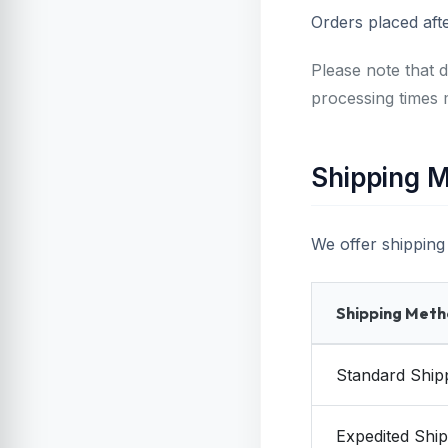
Orders placed aft
Please note that d
processing times 
Shipping M
We offer shipping 
Shipping Met
Standard Ship
Expedited Ship