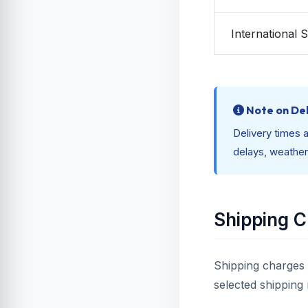
International 
Note on Del
Delivery times a
delays, weather
Shipping 
Shipping charges 
selected shipping