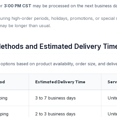
er
3:00 PM CST
may be processed on the next business da
uring high-order periods, holidays, promotions, or special 
may be longer than usual.
ethods and Estimated Delivery Tim
options based on product availability, order size, and delive
hod
Estimated Delivery Time
Serv
ping
3 to 7 business days
Unit
ping
2 to 3 business days
Unit