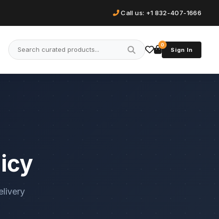
Call us: +1 832-407-1666
0
Sign In
icy
elivery