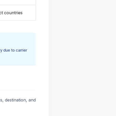
ct countries
y due to carrier
, destination, and