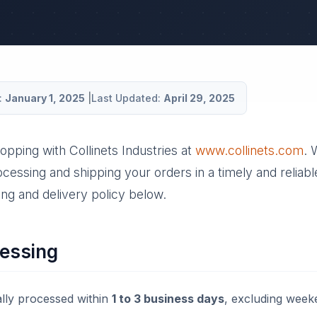
:
January 1, 2025
|
Last Updated:
April 29, 2025
opping with Collinets Industries at
www.collinets.com
. 
cessing and shipping your orders in a timely and reliab
ng and delivery policy below.
essing
lly processed within
1 to 3 business days
, excluding week