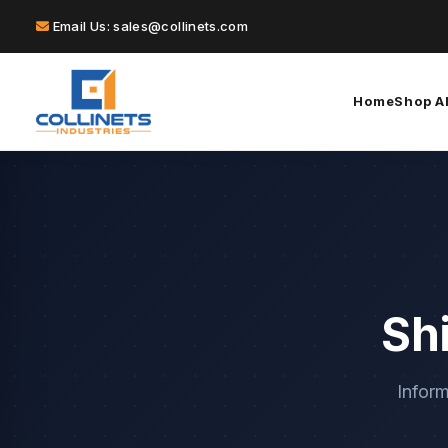
Email Us: sales@collinets.com
Home
Shop Al
Sh
Inform