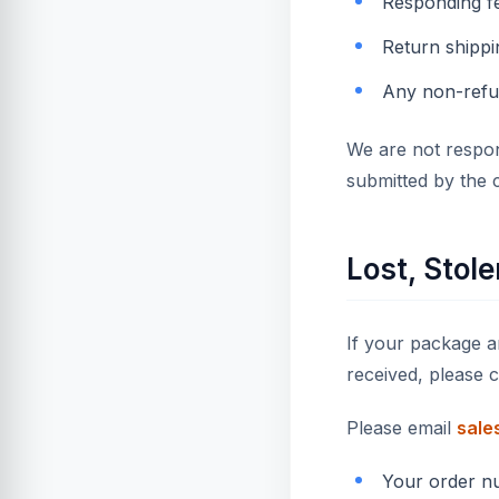
Responding f
Return shippi
Any non-refu
We are not respon
submitted by the 
Lost, Stol
If your package ar
received, please 
Please email
sale
Your order n