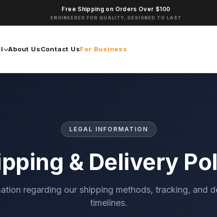
Free Shipping on Orders Over $100
ENGINEERED FOR QUALITY, DESIGNED TO LAST
l
About Us
Contact Us
For Business
LEGAL INFORMATION
ipping & Delivery Pol
ation regarding our shipping methods, tracking, and d
timelines.