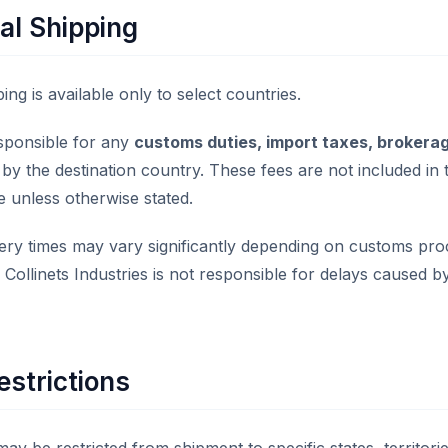
al Shipping
ing is available only to select countries.
sponsible for any
customs duties, import taxes, brokerag
y the destination country. These fees are not included in 
e unless otherwise stated.
ivery times may vary significantly depending on customs pro
. Collinets Industries is not responsible for delays caused 
estrictions