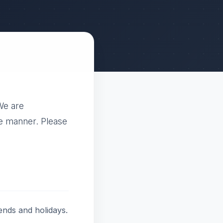
We are
le manner. Please
ends and holidays.