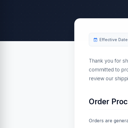
Effective Date
Thank you for sh
committed to pro
review our shippi
Order Proc
Orders are genera