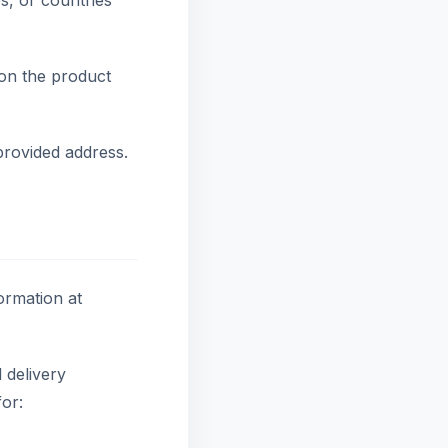
es, or countries
on the product
provided address.
ormation at
 delivery
or: