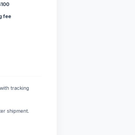
$100
g fee
with tracking
ter shipment.