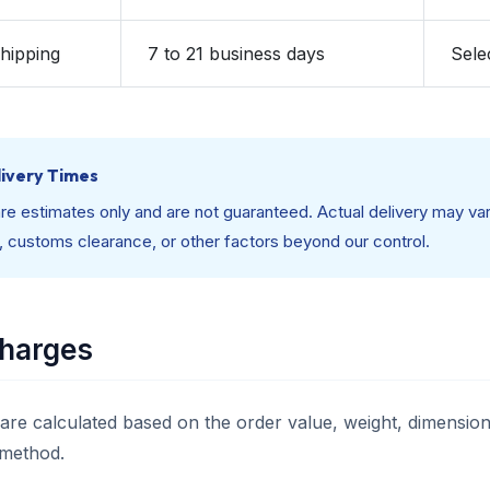
Shipping
7 to 21 business days
Sele
ivery Times
re estimates only and are not guaranteed. Actual delivery may var
, customs clearance, or other factors beyond our control.
Charges
are calculated based on the order value, weight, dimensions
 method.