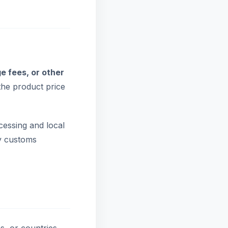
e fees, or other
the product price
cessing and local
by customs