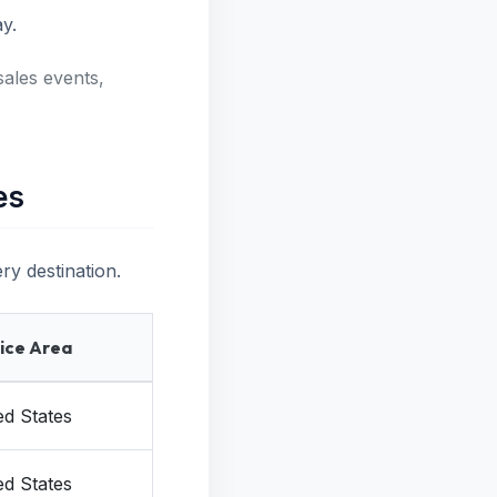
y.
sales events,
es
ry destination.
ice Area
ed States
ed States