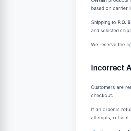
Certain products m
based on carrier li
Shipping to
P.O. 
and selected ship
We reserve the ri
Incorrect 
Customers are res
checkout.
If an order is ret
attempts, refusal