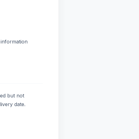
 information
red but not
ivery date.