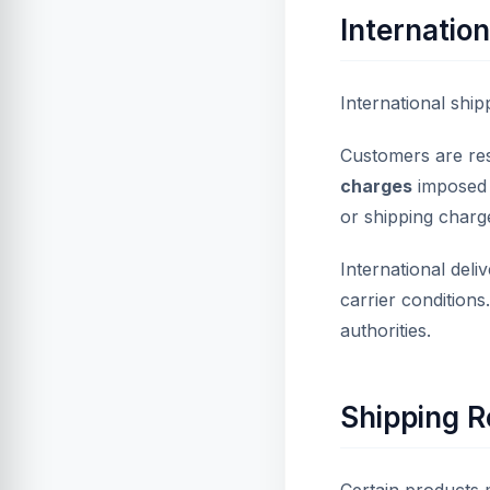
Internation
International shipp
Customers are re
charges
imposed b
or shipping charg
International del
carrier conditions
authorities.
Shipping R