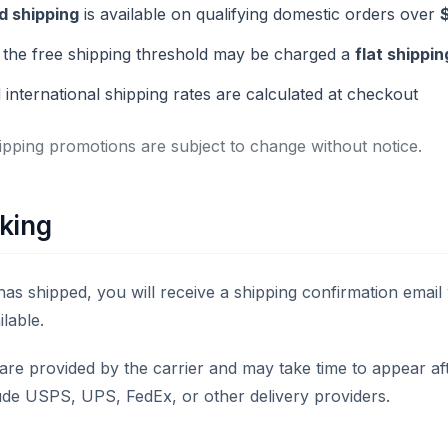
d shipping
is available on qualifying domestic orders over
the free shipping threshold may be charged a
flat shippin
 international shipping rates are calculated at checkout
ipping promotions are subject to change without notice.
king
as shipped, you will receive a shipping confirmation email 
ilable.
are provided by the carrier and may take time to appear af
ude USPS, UPS, FedEx, or other delivery providers.