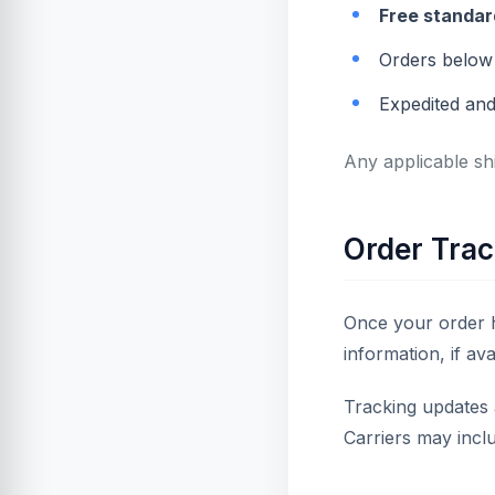
Free standar
Orders below 
Expedited and
Any applicable sh
Order Trac
Once your order h
information, if ava
Tracking updates 
Carriers may incl