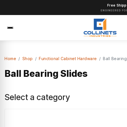
Free Shipp
ENGINEERED FO
Home
Shop
Functional Cabinet Hardware
Ball Bearing
Ball Bearing Slides
Select a category