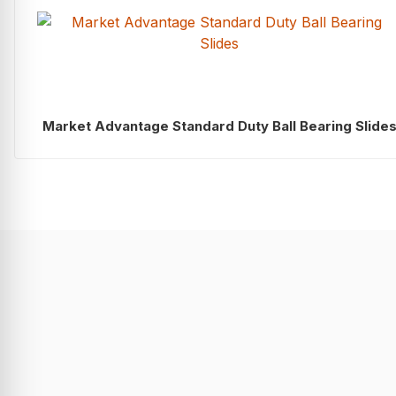
Market Advantage Standard Duty Ball Bearing Slide