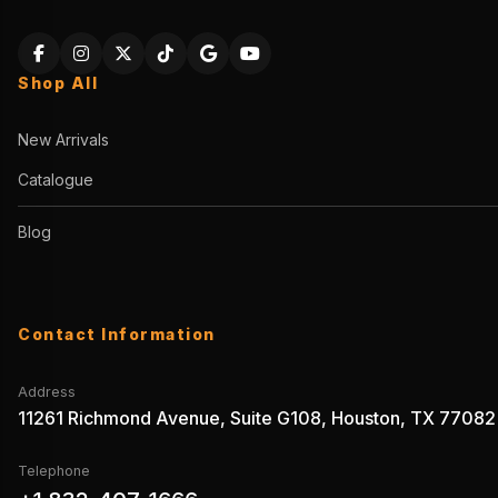
Shop All
New Arrivals
Catalogue
Blog
Contact Information
Address
11261 Richmond Avenue, Suite G108, Houston, TX 77082
Telephone