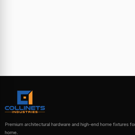
Premium architectural hardware and high-end home fixtures for 
home.