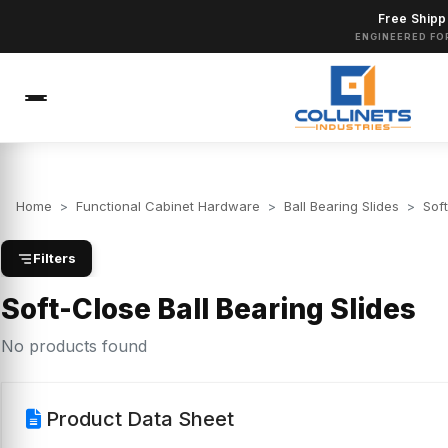
Free Shipp
ENGINEERED FO
Home
>
Functional Cabinet Hardware
>
Ball Bearing Slides
>
Soft
Filters
Soft-Close Ball Bearing Slides
No products found
Product Data Sheet