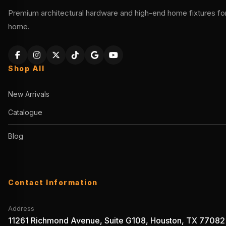
Premium architectural hardware and high-end home fixtures for 
home.
Shop All
New Arrivals
Catalogue
Blog
Contact Information
Address
11261 Richmond Avenue, Suite G108, Houston, TX 77082