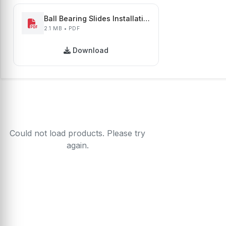
Ball Bearing Slides Installation Guide
2.1 MB • PDF
Download
Could not load products. Please try
again.