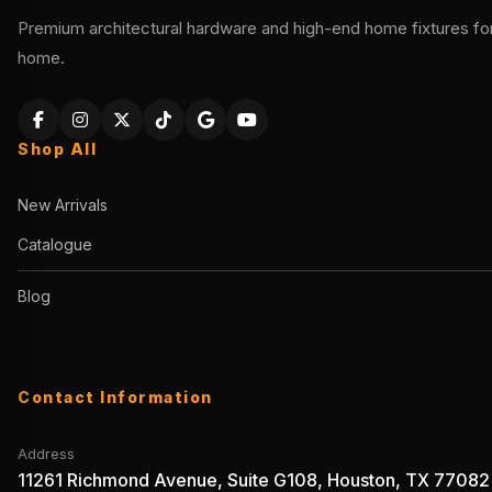
Premium architectural hardware and high-end home fixtures for 
home.
Shop All
New Arrivals
Catalogue
Blog
Contact Information
Address
11261 Richmond Avenue, Suite G108, Houston, TX 77082