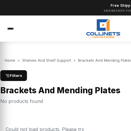
Free Shipp
ENGINEERED FO
Home
>
Shelves And Shelf Support
>
Brackets And Mending Plate
Filters
Brackets And Mending Plates
No products found
Could not load products. Please try