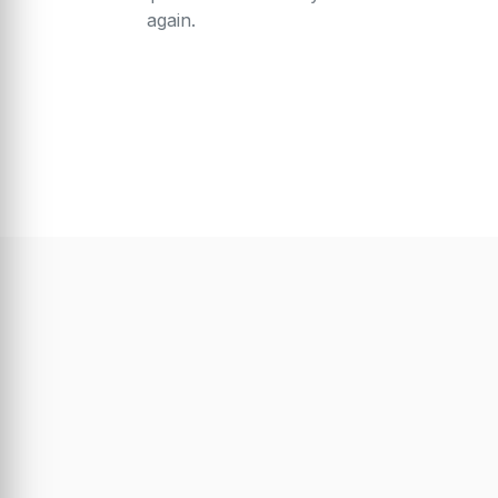
again.