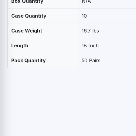
Box Quantity
N/A
Case Quantity
10
Case Weight
16.7 lbs
Length
18 Inch
Pack Quantity
50 Pairs