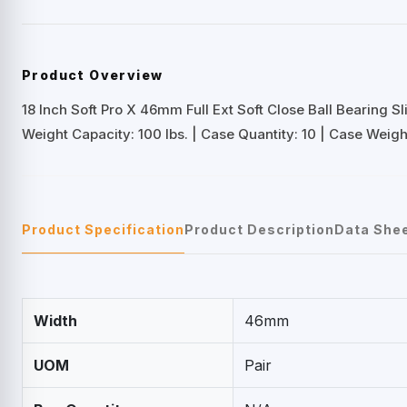
Product Overview
18 Inch Soft Pro X 46mm Full Ext Soft Close Ball Bearing Sl
Weight Capacity: 100 lbs. | Case Quantity: 10 | Case Weight
Product Specification
Product Description
Data She
Width
46mm
UOM
Pair