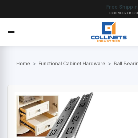
Free Shippi
ENGINEERED FO
Home
>
Functional Cabinet Hardware
>
Ball Beari