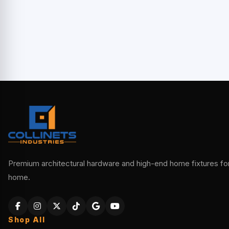
Premium architectural hardware and high-end home fixtures for 
home.
Shop All