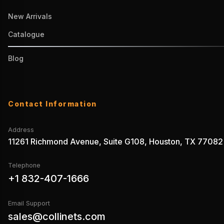
New Arrivals
Catalogue
Blog
Contact Information
Address
11261 Richmond Avenue, Suite G108, Houston, TX 77082
Telephone
+1 832-407-1666
Email Support
sales@collinets.com