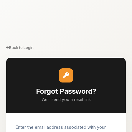
Back to Login
Forgot Password?
We'll send you a reset link
Enter the email address associated with your