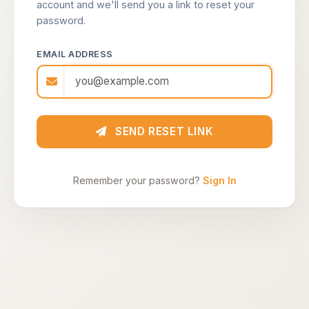
account and we'll send you a link to reset your
password.
EMAIL ADDRESS
SEND RESET LINK
Remember your password?
Sign In