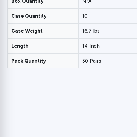
Box Quantity
N/A
Case Quantity
10
Case Weight
16.7 lbs
Length
14 Inch
Pack Quantity
50 Pairs