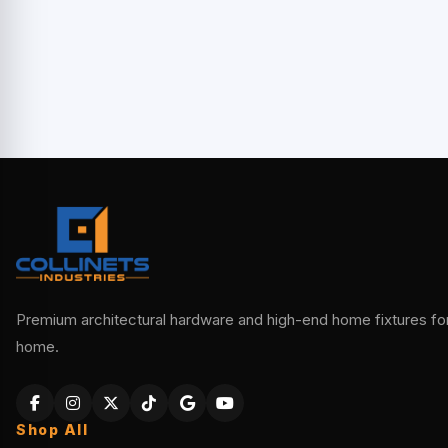
Premium architectural hardware and high-end home fixtures for 
home.
Shop All