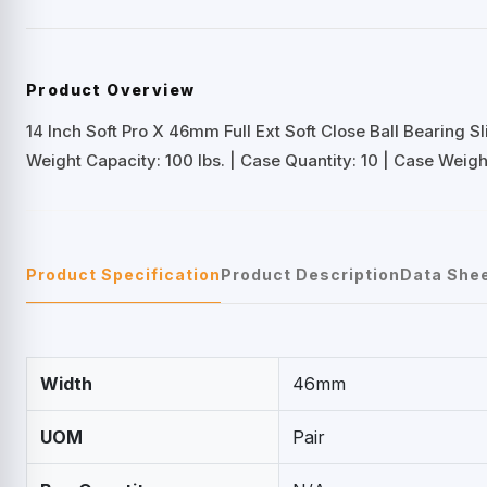
Product Overview
14 Inch Soft Pro X 46mm Full Ext Soft Close Ball Bearing Sl
Weight Capacity: 100 lbs. | Case Quantity: 10 | Case Weight
Product Specification
Product Description
Data She
Width
46mm
UOM
Pair