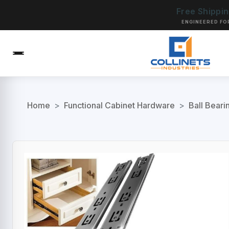
Free Shippi
ENGINEERED FO
Home
>
Functional Cabinet Hardware
>
Ball Beari