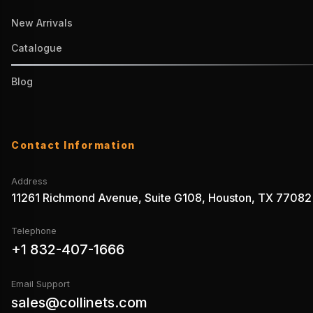
New Arrivals
Catalogue
Blog
Contact Information
Address
11261 Richmond Avenue, Suite G108, Houston, TX 77082
Telephone
+1 832-407-1666
Email Support
sales@collinets.com