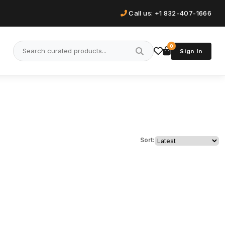
Call us: +1 832-407-1666
0
Sign In
Sort: