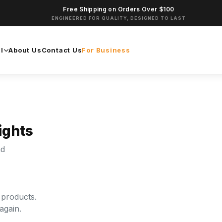
Free Shipping on Orders Over $100
ENGINEERED FOR QUALITY, DESIGNED TO LAST
l
About Us
Contact Us
For Business
ights
nd
 products.
again.