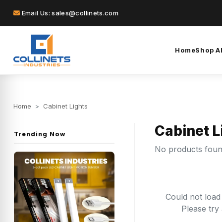
Email Us: sales@collinets.com
Home
Shop Al
Home
>
Cabinet Lights
Cabinet L
Trending Now
No products fou
Could not load
Please try 