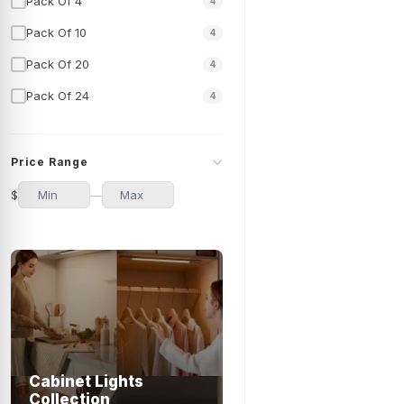
Pack Of 4
4
Pack Of 10
4
Pack Of 20
4
Pack Of 24
4
Price Range
$
—
Cabinet Lights
Collection