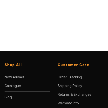
Shop All
Customer Care
New Arrivals
Order Tracking
Catalogue
Shipping Policy
Returns & Exchanges
Blog
Warranty Info