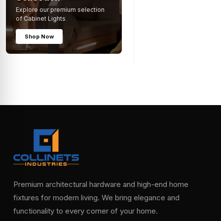
Explore our premium selection
of Cabinet Lights
Shop Now
Premium architectural hardware and high-end home
fixtures for modern living. We bring elegance and
functionality to every corner of your home.