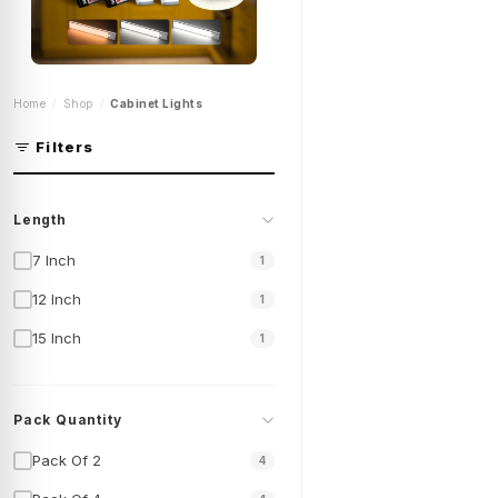
Motion Sensor Under
Home
Shop
Cabinet Lights
Cabinet Lights |
Kitchen Cabinet Led
Lights | Rechargeable
Filters
Cabinet Lights | Cl-
K23-Series
Shop Now
Length
7 Inch
1
12 Inch
1
15 Inch
1
Pack Quantity
Pack Of 2
4