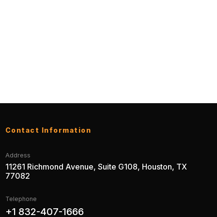
Contact Information
Address
11261 Richmond Avenue, Suite G108, Houston, TX
77082
Telephone
+1 832-407-1666