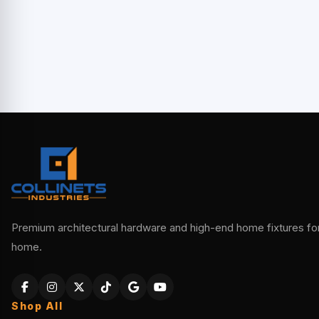
Premium architectural hardware and high-end home fixtures for 
home.
Shop All