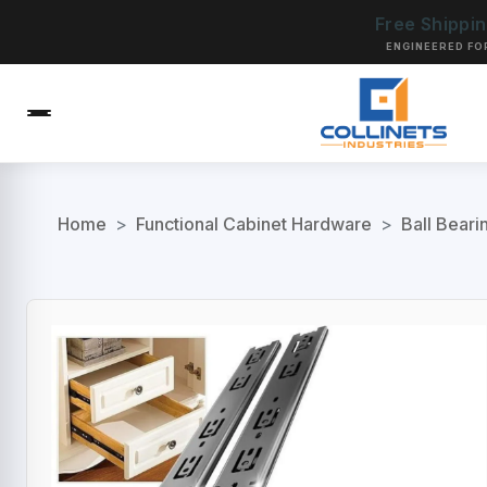
Free Shippi
ENGINEERED FO
Home
>
Functional Cabinet Hardware
>
Ball Beari