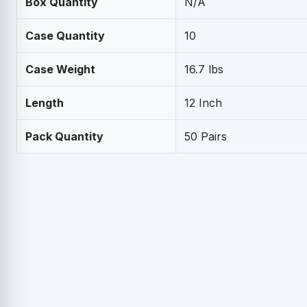
Box Quantity
N/A
Case Quantity
10
Case Weight
16.7 lbs
Length
12 Inch
Pack Quantity
50 Pairs