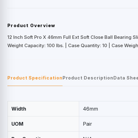
Product Overview
12 Inch Soft Pro X 46mm Full Ext Soft Close Ball Bearing Sl
Weight Capacity: 100 lbs. | Case Quantity: 10 | Case Weight:
Product Specification
Product Description
Data She
Width
46mm
UOM
Pair