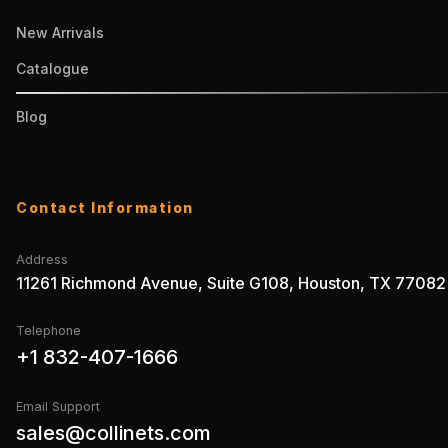
New Arrivals
Catalogue
Blog
Contact Information
Address
11261 Richmond Avenue, Suite G108, Houston, TX 77082
Telephone
+1 832-407-1666
Email Support
sales@collinets.com