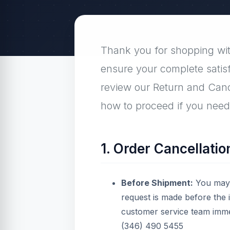
Thank you for shopping with
ensure your complete satis
review our Return and Cance
how to proceed if you need 
1. Order Cancellatio
Before Shipment:
You may c
request is made before the
customer service team imme
(346) 490 5455