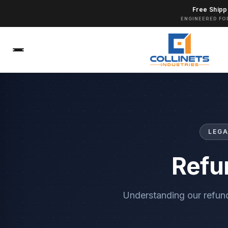
Free Shipp
ENGINEERED FO
LEGA
Refu
Understanding our refun