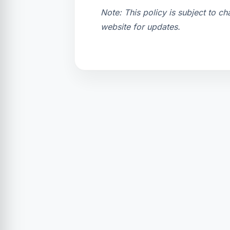
Note: This policy is subject to c
website for updates.