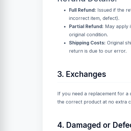
Full Refund:
Issued if the re
incorrect item, defect).
Partial Refund:
May apply if
original condition.
Shipping Costs:
Original sh
return is due to our error.
3. Exchanges
If you need a replacement for a d
the correct product at no extra 
4. Damaged or Defe