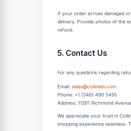
If your order arrives damaged or 
delivery. Provide photos of the i
refund.
5. Contact Us
For any questions regarding retur
Email:
sales@collinets.com
Phone: +1 (346) 490 5455
Address: 11261 Richmond Avenue
We appreciate your trust in Coll
shopping experience seamless. 