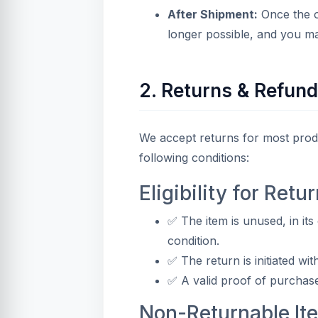
After Shipment:
Once the o
longer possible, and you ma
2. Returns & Refun
We accept returns for most produ
following conditions:
Eligibility for Retur
✅ The item is unused, in its
condition.
✅ The return is initiated wit
✅ A valid proof of purchase
Non-Returnable It