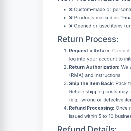
❌ Custom-made or personal
❌ Products marked as “Fina
❌ Opened or used items (unl
Return Process:
Request a Return:
Contact 
log into your account to init
Return Authorization:
We w
(RMA) and instructions.
Ship the Item Back:
Pack th
Return shipping costs may a
(e.g., wrong or defective ite
Refund Processing:
Once re
issued within 5 to 10 busin
Refund Details: