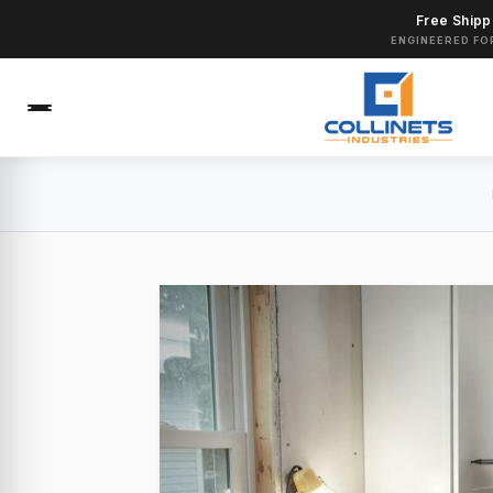
Free Shipp
ENGINEERED FO