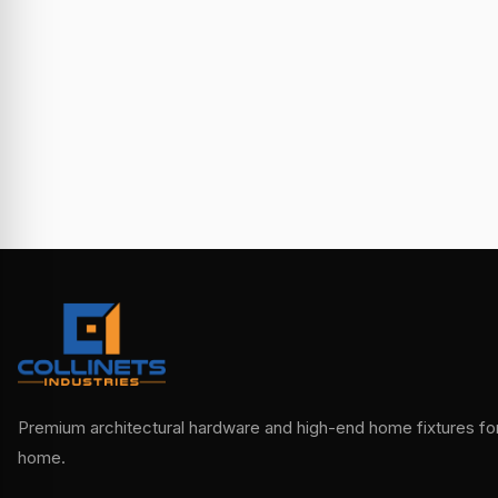
Premium architectural hardware and high-end home fixtures for 
home.