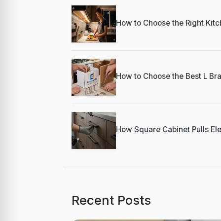
How to Choose the Right Kitch
How to Choose the Best L Bra
How Square Cabinet Pulls Ele
Recent Posts