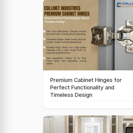
Premium Cabinet Hinges for
Oct 06, 2025
Perfect Functionality and
Timeless Design