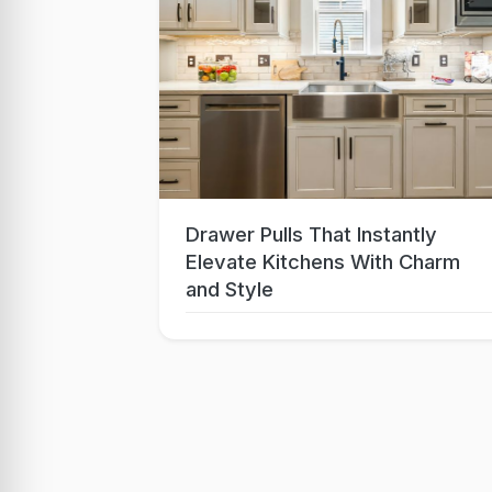
Drawer Pulls That Instantly
Sep 15, 2025
Elevate Kitchens With Charm
and Style
Lo