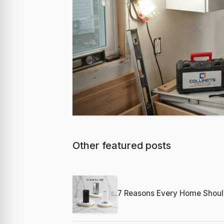
Other featured posts
Featured
Best Milwaukee
Professional C
7 Reasons Every Home Shoul