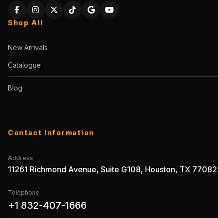
Shop All
New Arrivals
Catalogue
Blog
Contact Information
Address
11261 Richmond Avenue, Suite G108, Houston, TX 77082
Telephone
+1 832-407-1666