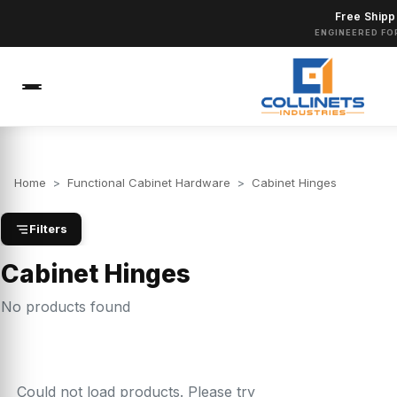
Free Shipp
ENGINEERED FO
Home
>
Functional Cabinet Hardware
>
Cabinet Hinges
Filters
Cabinet Hinges
No products found
Could not load products. Please try