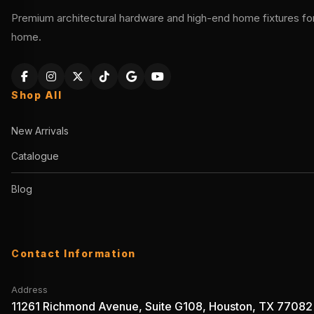
Premium architectural hardware and high-end home fixtures for 
home.
Shop All
New Arrivals
Catalogue
Blog
Contact Information
Address
11261 Richmond Avenue, Suite G108, Houston, TX 77082