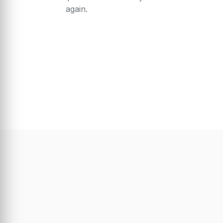
again.