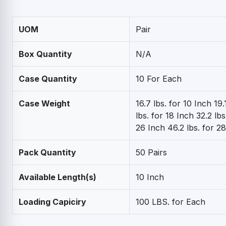
UOM
Pair
Box Quantity
N/A
Case Quantity
10 For Each
Case Weight
16.7 lbs. for 10 Inch 19.
lbs. for 18 Inch 32.2 lbs
26 Inch 46.2 lbs. for 2
Pack Quantity
50 Pairs
Available Length(s)
10 Inch
Loading Capiciry
100 LBS. for Each