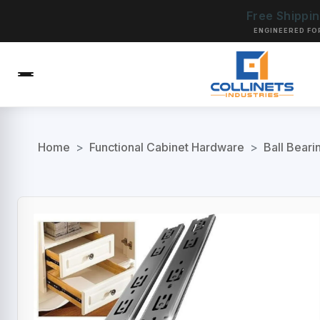
Free Shippi
ENGINEERED FO
Home
>
Functional Cabinet Hardware
>
Ball Beari