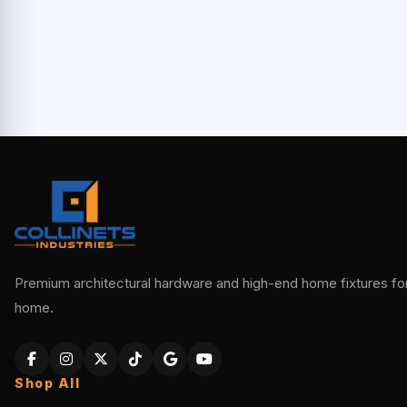
Premium architectural hardware and high-end home fixtures for 
home.
Shop All