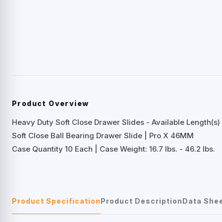
Product Overview
Heavy Duty Soft Close Drawer Slides - Available Length(s) 
Soft Close Ball Bearing Drawer Slide | Pro X 46MM
Case Quantity 10 Each | Case Weight: 16.7 lbs. - 46.2 lbs.
Product Specification
Product Description
Data She