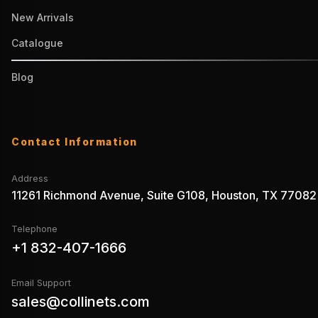
New Arrivals
Catalogue
Blog
Contact Information
Address
11261 Richmond Avenue, Suite G108, Houston, TX 77082
Telephone
+1 832-407-1666
Email Support
sales@collinets.com