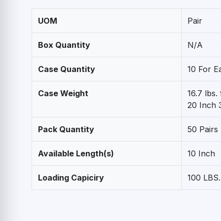
UOM
Pair
Box Quantity
N/A
Case Quantity
10 For E
Case Weight
16.7 lbs.
20 Inch 3
Pack Quantity
50 Pairs
Available Length(s)
10 Inch
Loading Capiciry
100 LBS.