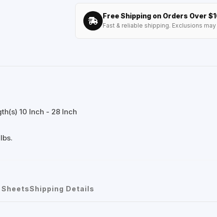
Free Shipping on Orders Over $
Fast & reliable shipping. Exclusions may 
h(s) 10 Inch - 28 Inch
lbs.
 Sheets
Shipping Details