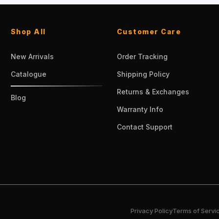
Shop All
Customer Care
New Arrivals
Order Tracking
Catalogue
Shipping Policy
Returns & Exchanges
Blog
Warranty Info
Contact Support
Privacy Policy
Terms of Servi