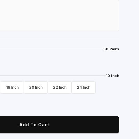
50 Pairs
10 Inch
18 Inch
20 Inch
22 Inch
24 Inch
Add To Cart