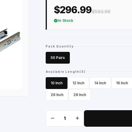
$296.99
$593.98
In Stock
Pack Quantity
50 Pairs
Available Length(S)
10 Inch
12 Inch
14 Inch
16 Inch
26 Inch
28 Inch