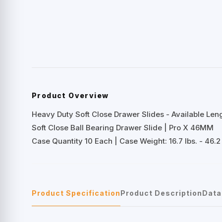
Product Overview
Heavy Duty Soft Close Drawer Slides - Available Lengt
Soft Close Ball Bearing Drawer Slide | Pro X 46MM
Case Quantity 10 Each | Case Weight: 16.7 lbs. - 46.2 
Product Specification
Product Description
Data