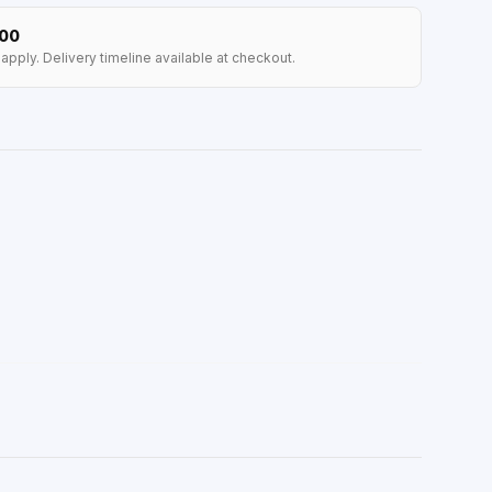
100
apply. Delivery timeline available at checkout.