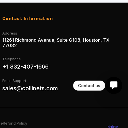
Contact Information
Address
11261 Richmond Avenue, Suite G108, Houston, TX
77082
Telephone
+1 832-407-1666
Email Support
Contact us
sales@collinets.com
ce
Refund Policy