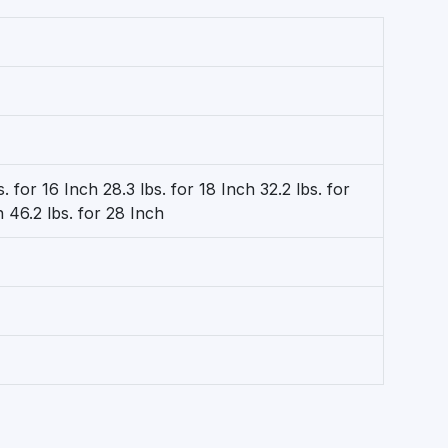
s. for 16 Inch 28.3 lbs. for 18 Inch 32.2 lbs. for
h 46.2 lbs. for 28 Inch