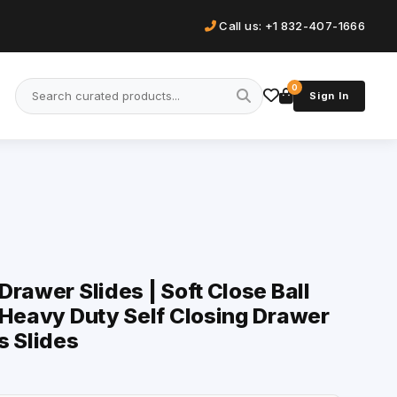
Call us: +1 832-407-1666
0
Sign In
rawer Slides | Soft Close Ball
 Heavy Duty Self Closing Drawer
s Slides