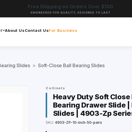
Free Shipping on Orders Over $100
ENGINEERED FOR QUALITY, DESIGNED TO LAST
l
About Us
Contact Us
For Business
Bearing Slides
>
Soft-Close Ball Bearing Slides
Collinets
Heavy Duty Soft Close D
Bearing Drawer Slide |
Slides | 4903-Zp Serie
SKU:
4903-ZP-10-inch-50-pairs