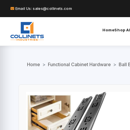
Email Us: sales@collinets.com
Home
Shop Al
Home
>
Functional Cabinet Hardware
>
Ball 