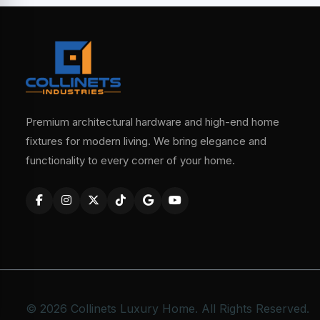
Premium architectural hardware and high-end home
fixtures for modern living. We bring elegance and
functionality to every corner of your home.
© 2026 Collinets Luxury Home. All Rights Reserved.