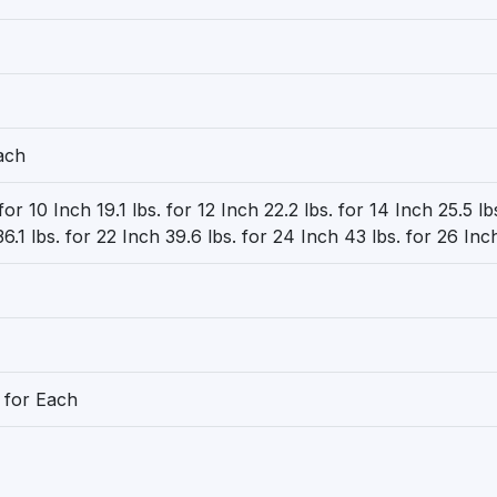
ach
 for 10 Inch 19.1 lbs. for 12 Inch 22.2 lbs. for 14 Inch 25.5 lb
6.1 lbs. for 22 Inch 39.6 lbs. for 24 Inch 43 lbs. for 26 Inc
 for Each