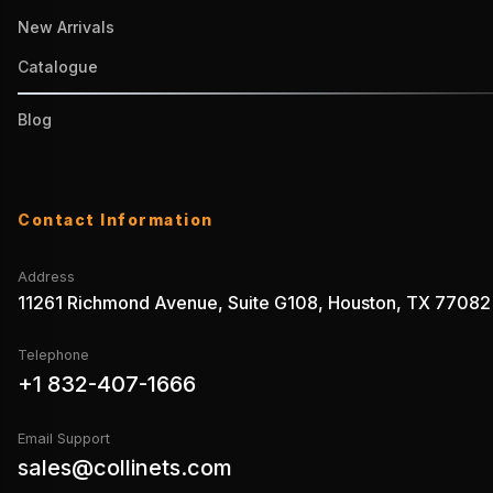
New Arrivals
Catalogue
Blog
Contact Information
Address
11261 Richmond Avenue, Suite G108, Houston, TX 77082
Telephone
+1 832-407-1666
Email Support
sales@collinets.com