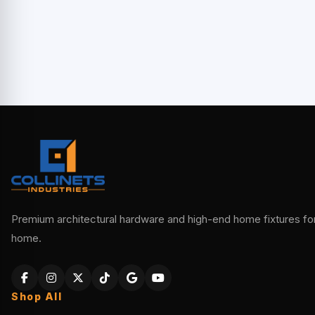
Premium architectural hardware and high-end home fixtures for 
home.
Shop All