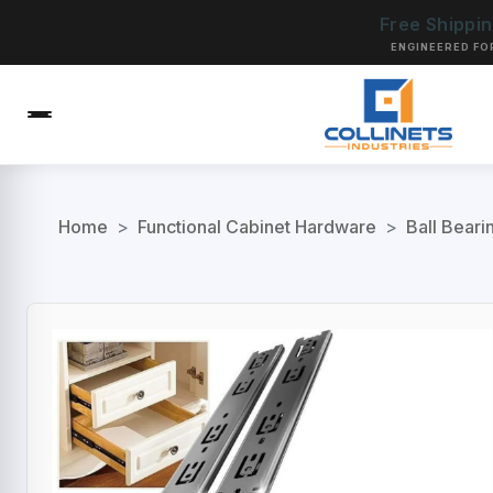
Free Shippi
ENGINEERED FO
Home
>
Functional Cabinet Hardware
>
Ball Beari