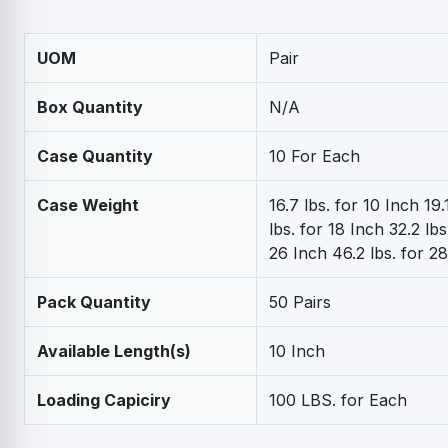
UOM
Pair
Box Quantity
N/A
Case Quantity
10 For Each
Case Weight
16.7 lbs. for 10 Inch 19.
lbs. for 18 Inch 32.2 lbs
26 Inch 46.2 lbs. for 2
Pack Quantity
50 Pairs
Available Length(s)
10 Inch
Loading Capiciry
100 LBS. for Each