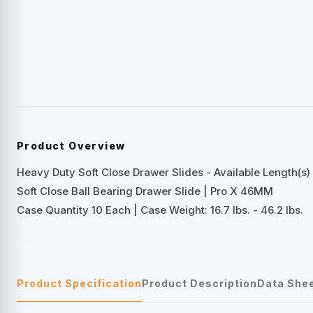
Product Overview
Heavy Duty Soft Close Drawer Slides - Available Length(s) 
Soft Close Ball Bearing Drawer Slide | Pro X 46MM
Case Quantity 10 Each | Case Weight: 16.7 lbs. - 46.2 lbs.
Product Specification
Product Description
Data She