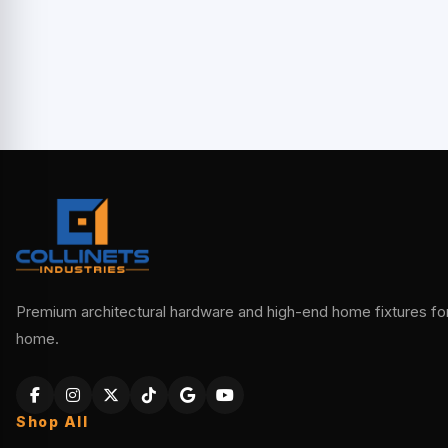
Premium architectural hardware and high-end home fixtures for 
home.
Shop All