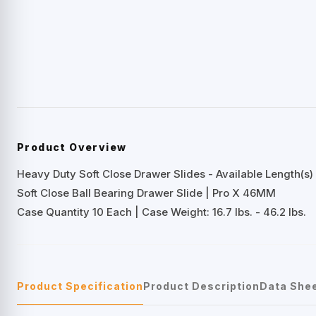
Product Overview
Heavy Duty Soft Close Drawer Slides - Available Length(s) 
Soft Close Ball Bearing Drawer Slide | Pro X 46MM
Case Quantity 10 Each | Case Weight: 16.7 lbs. - 46.2 lbs.
Product Specification
Product Description
Data She