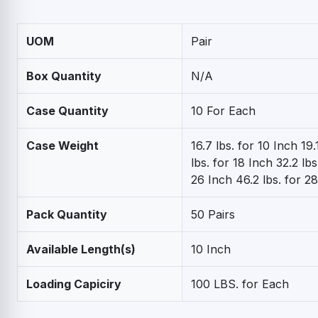
UOM
Pair
Box Quantity
N/A
Case Quantity
10 For Each
Case Weight
16.7 lbs. for 10 Inch 19.
lbs. for 18 Inch 32.2 lbs
26 Inch 46.2 lbs. for 2
Pack Quantity
50 Pairs
Available Length(s)
10 Inch
Loading Capiciry
100 LBS. for Each