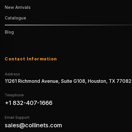
New Arrivals
Catalogue
Blog
Contact Information
Address
11261 Richmond Avenue, Suite G108, Houston, TX 77082
Telephone
+1 832-407-1666
Email Support
sales@collinets.com