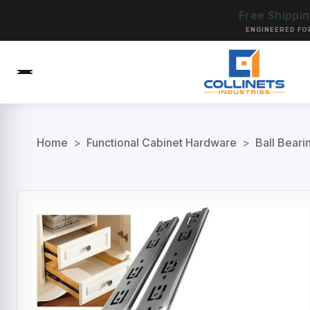
Free Shippi
ENGINEERED FO
Home
>
Functional Cabinet Hardware
>
Ball Beari