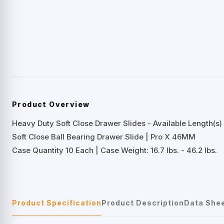
Product Overview
Heavy Duty Soft Close Drawer Slides - Available Length(s) 
Soft Close Ball Bearing Drawer Slide | Pro X 46MM
Case Quantity 10 Each | Case Weight: 16.7 lbs. - 46.2 lbs.
Product Specification
Product Description
Data She