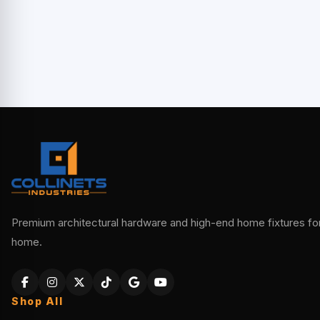
Premium architectural hardware and high-end home fixtures for 
home.
Shop All