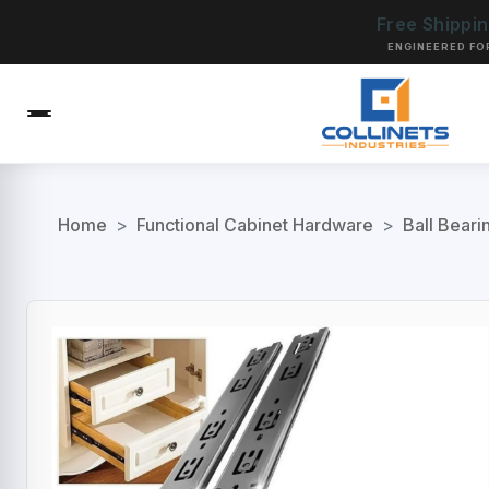
Free Shippi
ENGINEERED FO
Home
>
Functional Cabinet Hardware
>
Ball Beari