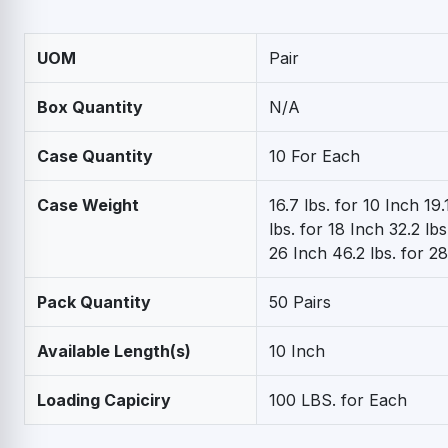
UOM
Pair
Box Quantity
N/A
Case Quantity
10 For Each
Case Weight
16.7 lbs. for 10 Inch 19.
lbs. for 18 Inch 32.2 lbs
26 Inch 46.2 lbs. for 2
Pack Quantity
50 Pairs
Available Length(s)
10 Inch
Loading Capiciry
100 LBS. for Each