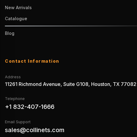
New Arrivals
Catalogue
Blog
Contact Information
Address
11261 Richmond Avenue, Suite G108, Houston, TX 77082
Telephone
+1 832-407-1666
Email Support
sales@collinets.com