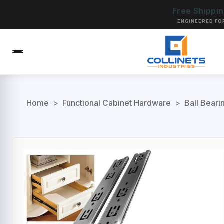
Free Shippi
ENGINEERED FO
Home
>
Functional Cabinet Hardware
>
Ball Beari