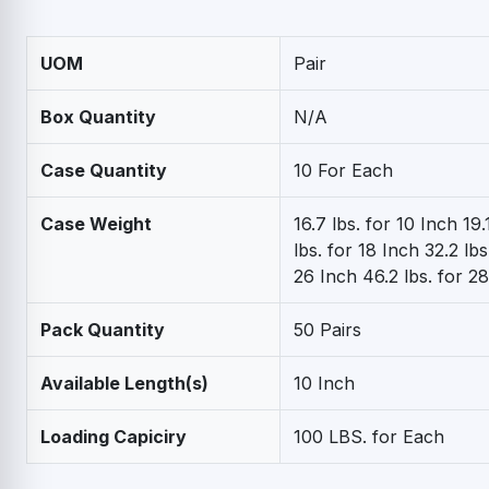
UOM
Pair
Box Quantity
N/A
Case Quantity
10 For Each
Case Weight
16.7 lbs. for 10 Inch 19.
lbs. for 18 Inch 32.2 lbs
26 Inch 46.2 lbs. for 2
Pack Quantity
50 Pairs
Available Length(s)
10 Inch
Loading Capiciry
100 LBS. for Each