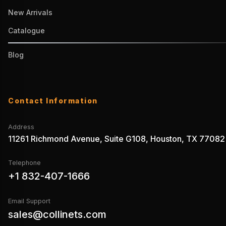
New Arrivals
Catalogue
Blog
Contact Information
Address
11261 Richmond Avenue, Suite G108, Houston, TX 77082
Telephone
+1 832-407-1666
Email Support
sales@collinets.com