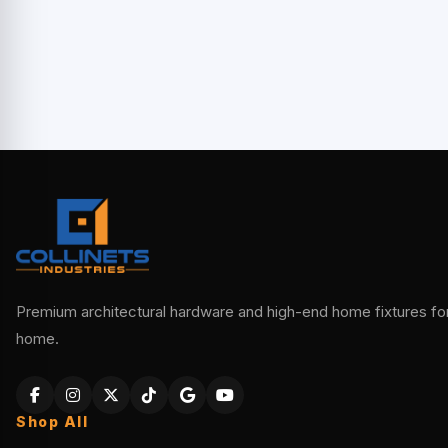
Premium architectural hardware and high-end home fixtures for 
home.
Shop All