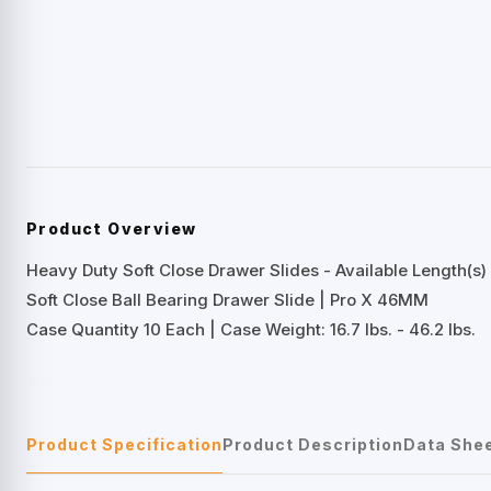
Product Overview
Heavy Duty Soft Close Drawer Slides - Available Length(s) 
Soft Close Ball Bearing Drawer Slide | Pro X 46MM
Case Quantity 10 Each | Case Weight: 16.7 lbs. - 46.2 lbs.
Product Specification
Product Description
Data She