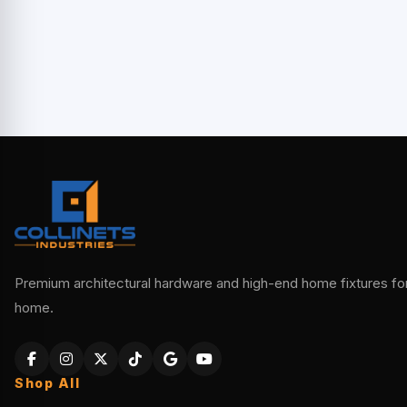
Premium architectural hardware and high-end home fixtures for 
home.
Shop All