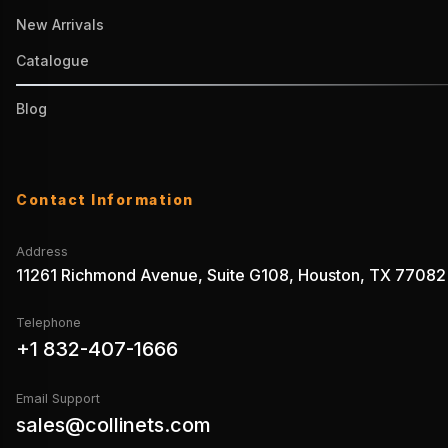
New Arrivals
Catalogue
Blog
Contact Information
Address
11261 Richmond Avenue, Suite G108, Houston, TX 77082
Telephone
+1 832-407-1666
Email Support
sales@collinets.com