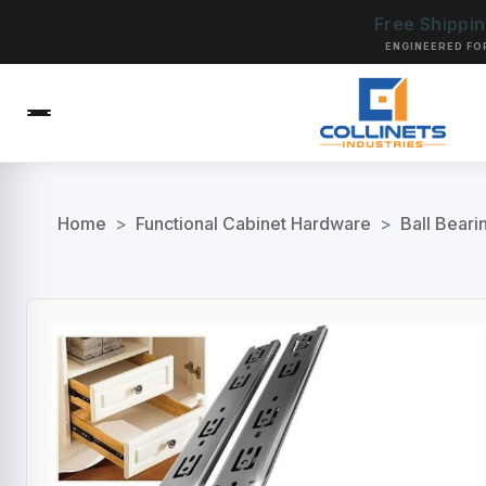
Free Shippi
ENGINEERED FO
Home
>
Functional Cabinet Hardware
>
Ball Beari