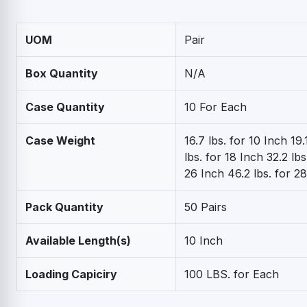
UOM
Pair
Box Quantity
N/A
Case Quantity
10 For Each
Case Weight
16.7 lbs. for 10 Inch 19.
lbs. for 18 Inch 32.2 lbs
26 Inch 46.2 lbs. for 2
Pack Quantity
50 Pairs
Available Length(s)
10 Inch
Loading Capiciry
100 LBS. for Each