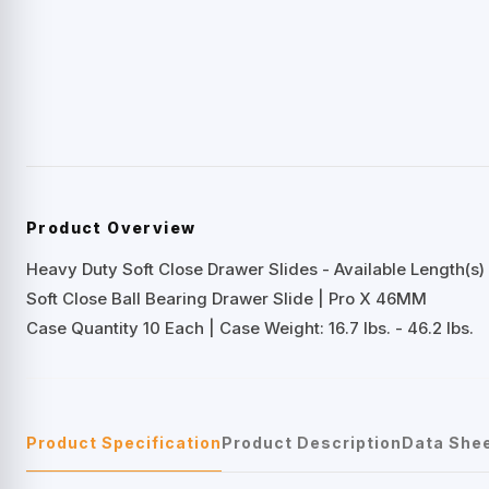
Product Overview
Heavy Duty Soft Close Drawer Slides - Available Length(s) 
Soft Close Ball Bearing Drawer Slide | Pro X 46MM
Case Quantity 10 Each | Case Weight: 16.7 lbs. - 46.2 lbs.
Product Specification
Product Description
Data She