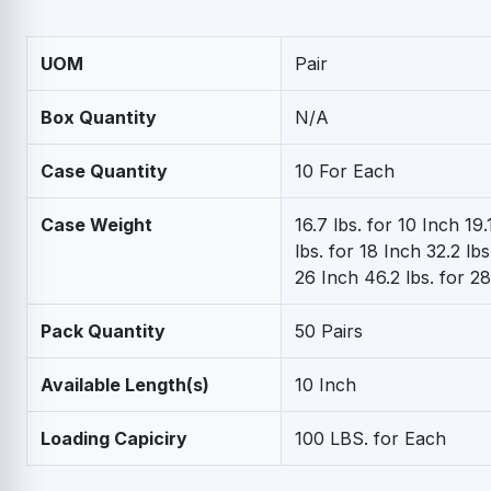
UOM
Pair
Box Quantity
N/A
Case Quantity
10 For Each
Case Weight
16.7 lbs. for 10 Inch 19.
lbs. for 18 Inch 32.2 lbs
26 Inch 46.2 lbs. for 2
Pack Quantity
50 Pairs
Available Length(s)
10 Inch
Loading Capiciry
100 LBS. for Each