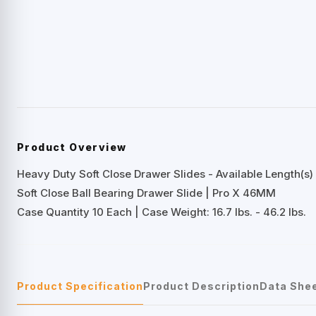
Product Overview
Heavy Duty Soft Close Drawer Slides - Available Length(s) 
Soft Close Ball Bearing Drawer Slide | Pro X 46MM
Case Quantity 10 Each | Case Weight: 16.7 lbs. - 46.2 lbs.
Product Specification
Product Description
Data She