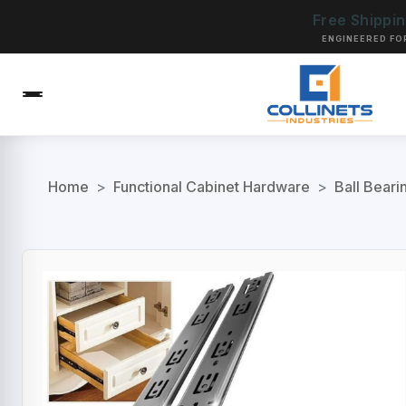
Free Shippi
ENGINEERED FO
Home
>
Functional Cabinet Hardware
>
Ball Beari