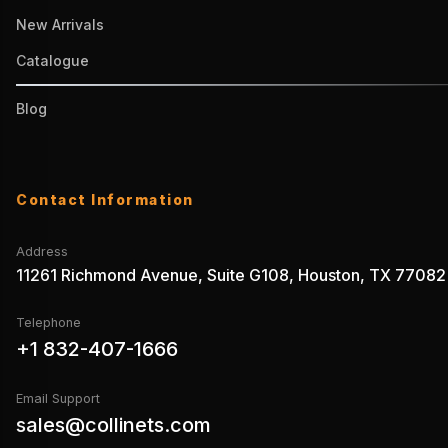
New Arrivals
Catalogue
Blog
Contact Information
Address
11261 Richmond Avenue, Suite G108, Houston, TX 77082
Telephone
+1 832-407-1666
Email Support
sales@collinets.com