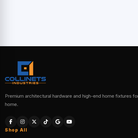
Premium architectural hardware and high-end home fixtures for 
home.
Shop All