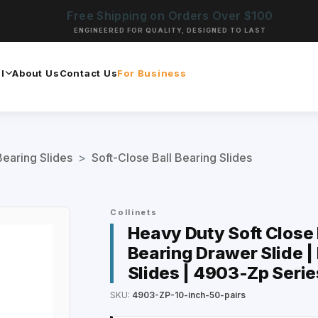
Free Shipping on Orders Over $100
ENGINEERED FOR QUALITY, DESIGNED TO LAST
l
About Us
Contact Us
For Business
Bearing Slides
>
Soft-Close Ball Bearing Slides
Collinets
Heavy Duty Soft Close D
Bearing Drawer Slide |
Slides | 4903-Zp Serie
SKU:
4903-ZP-10-inch-50-pairs