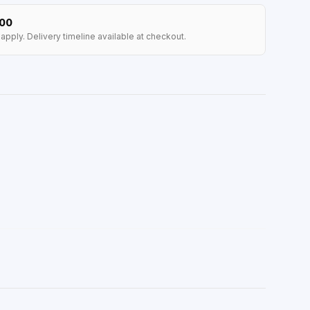
100
apply. Delivery timeline available at checkout.