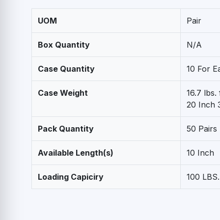
UOM
Pair
Box Quantity
N/A
Case Quantity
10 For E
Case Weight
16.7 lbs.
20 Inch 3
Pack Quantity
50 Pairs
Available Length(s)
10 Inch
Loading Capiciry
100 LBS.