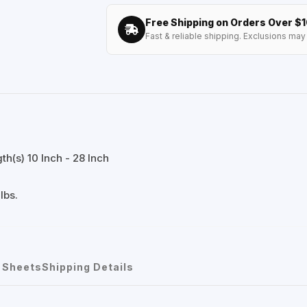
Free Shipping on Orders Over $
Fast & reliable shipping. Exclusions may 
h(s) 10 Inch - 28 Inch
lbs.
 Sheets
Shipping Details