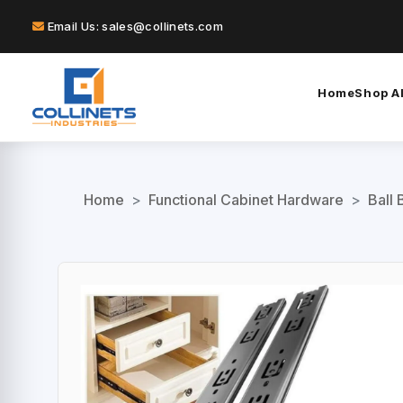
Email Us: sales@collinets.com
Home
Shop Al
Home
>
Functional Cabinet Hardware
>
Ball 