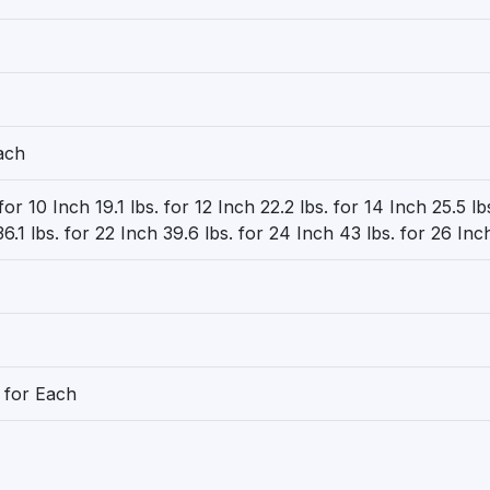
ach
 for 10 Inch 19.1 lbs. for 12 Inch 22.2 lbs. for 14 Inch 25.5 lb
6.1 lbs. for 22 Inch 39.6 lbs. for 24 Inch 43 lbs. for 26 Inc
 for Each