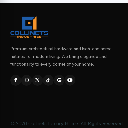
Premium architectural hardware and high-end home
fixtures for modern living. We bring elegance and
functionality to every corner of your home.
© 2026 Collinets Luxury Home. All Rights Reserved.