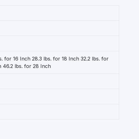
s. for 16 Inch 28.3 lbs. for 18 Inch 32.2 lbs. for
h 46.2 lbs. for 28 Inch