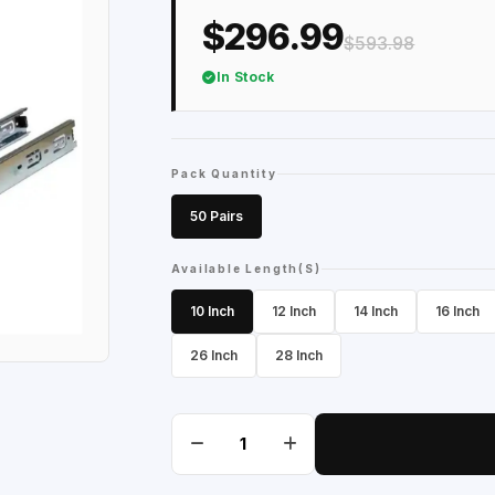
$296.99
$593.98
In Stock
Pack Quantity
50 Pairs
Available Length(S)
10 Inch
12 Inch
14 Inch
16 Inch
26 Inch
28 Inch