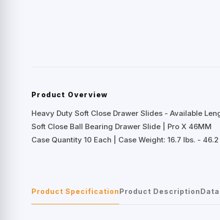
Product Overview
Heavy Duty Soft Close Drawer Slides - Available Lengt
Soft Close Ball Bearing Drawer Slide | Pro X 46MM
Case Quantity 10 Each | Case Weight: 16.7 lbs. - 46.2 
Product Specification
Product Description
Data