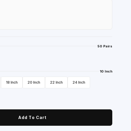
50 Pairs
10 Inch
18 Inch
20 Inch
22 Inch
24 Inch
Add To Cart