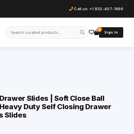
Call us: +1 832-407-1666
0
Sign In
rawer Slides | Soft Close Ball
 Heavy Duty Self Closing Drawer
s Slides