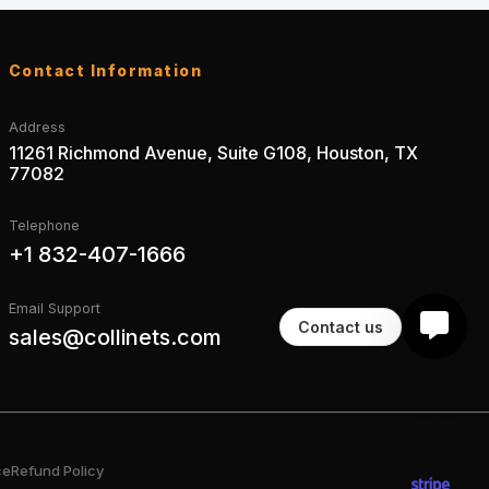
Contact Information
Address
11261 Richmond Avenue, Suite G108, Houston, TX
77082
Telephone
+1 832-407-1666
Email Support
Contact us
sales@collinets.com
ce
Refund Policy