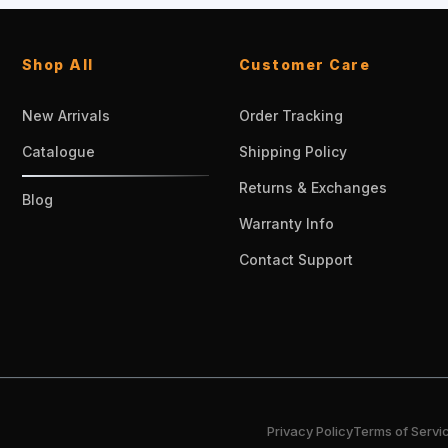
Shop All
Customer Care
New Arrivals
Order Tracking
Catalogue
Shipping Policy
Returns & Exchanges
Blog
Warranty Info
Contact Support
Privacy Policy
Terms of Servi