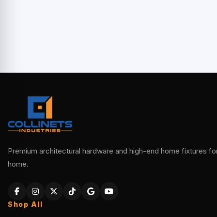
Premium architectural hardware and high-end home fixtures for 
home.
Shop All