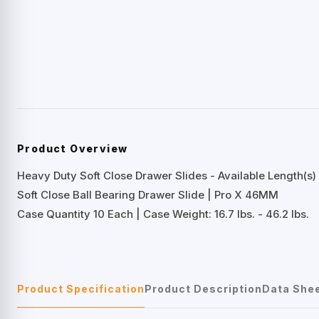
Product Overview
Heavy Duty Soft Close Drawer Slides - Available Length(s) 
Soft Close Ball Bearing Drawer Slide | Pro X 46MM
Case Quantity 10 Each | Case Weight: 16.7 lbs. - 46.2 lbs.
Product Specification
Product Description
Data She