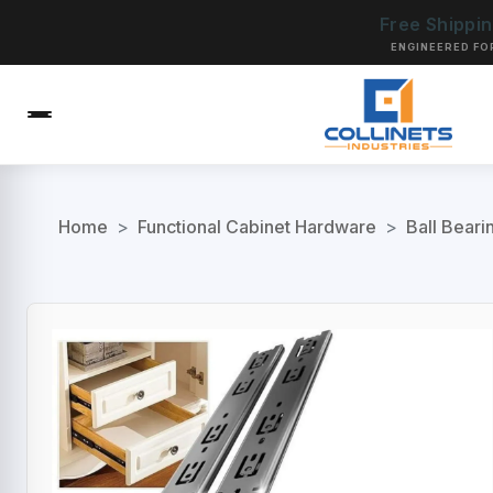
Free Shippi
ENGINEERED FO
Home
>
Functional Cabinet Hardware
>
Ball Beari