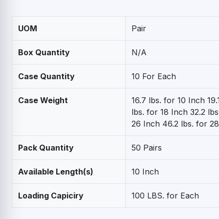
UOM
Pair
Box Quantity
N/A
Case Quantity
10 For Each
Case Weight
16.7 lbs. for 10 Inch 19.
lbs. for 18 Inch 32.2 lbs
26 Inch 46.2 lbs. for 2
Pack Quantity
50 Pairs
Available Length(s)
10 Inch
Loading Capiciry
100 LBS. for Each