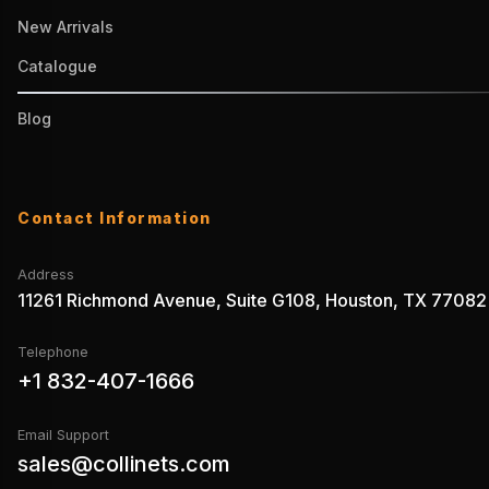
New Arrivals
Catalogue
Blog
Contact Information
Address
11261 Richmond Avenue, Suite G108, Houston, TX 77082
Telephone
+1 832-407-1666
Email Support
sales@collinets.com