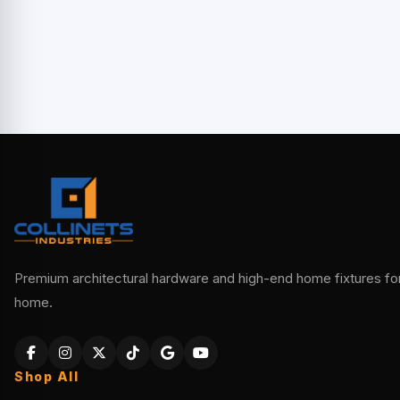
Premium architectural hardware and high-end home fixtures for 
home.
Shop All