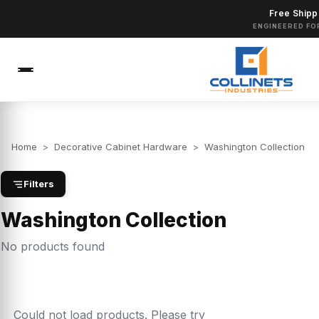
Free Shipp
ENGINEERED FO
Home
>
Decorative Cabinet Hardware
>
Washington Collection
Filters
Washington Collection
No products found
Could not load products. Please try