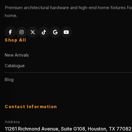
Premium architectural hardware and high-end home fixtures for 
home.
Shop All
New Arrivals
Catalogue
Blog
Contact Information
Address
11261 Richmond Avenue, Suite G108, Houston, TX 77082