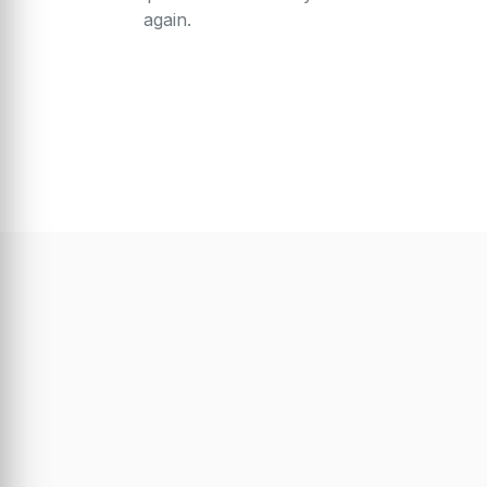
again.