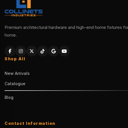
Premium architectural hardware and high-end home fixtures for 
home.
Shop All
New Arrivals
Catalogue
Blog
Contact Information