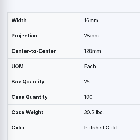
Width
16mm
Projection
28mm
Center-to-Center
128mm
UOM
Each
Box Quantity
25
Case Quantity
100
Case Weight
30.5 lbs.
Color
Polished Gold