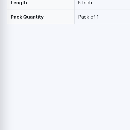
Length
5 Inch
Pack Quantity
Pack of 1