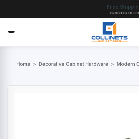
Free Shippi
ENGINEERED FO
Home
>
Decorative Cabinet Hardware
>
Modern C