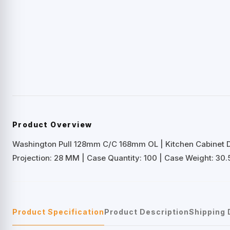
Product Overview
Washington Pull 128mm C/C 168mm OL | Kitchen Cabinet 
Projection: 28 MM | Case Quantity: 100 | Case Weight: 30.
Product Specification
Product Description
Shipping 