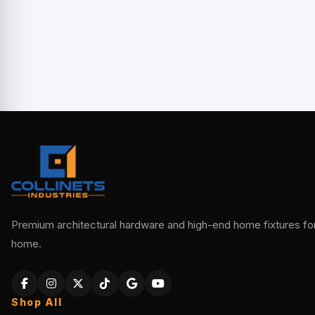
Premium architectural hardware and high-end home fixtures for 
home.
Shop All