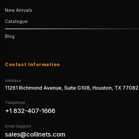
New Arrivals
Catalogue
Blog
Contact Information
Address
11261 Richmond Avenue, Suite G108, Houston, TX 77082
Telephone
+1 832-407-1666
Email Support
sales@collinets.com