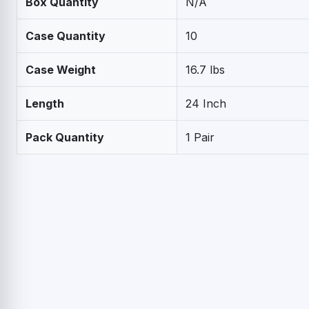
Box Quantity
N/A
Case Quantity
10
Case Weight
16.7 lbs
Length
24 Inch
Pack Quantity
1 Pair