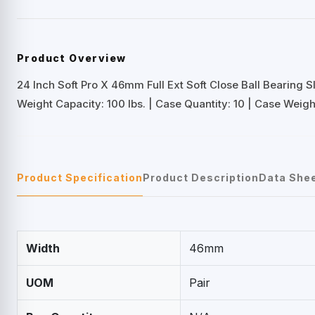
Product Overview
24 Inch Soft Pro X 46mm Full Ext Soft Close Ball Bearing S
Weight Capacity: 100 lbs. | Case Quantity: 10 | Case Weight
Product Specification
Product Description
Data She
Width
46mm
UOM
Pair