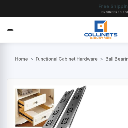
Free Shippi
ENGINEERED FO
Home
>
Functional Cabinet Hardware
>
Ball Beari