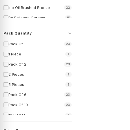
Iob Oil Brushed Bronze
22
Pc Polished Chrome
15
Pack Quantity
Pack Of 1
23
1 Piece
1
Pack Of 2
23
2 Pieces
1
5 Pieces
1
Pack Of 6
23
Pack Of 10
23
10 Pieces
1
Pack Of 50
23