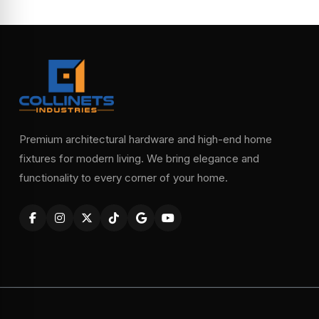
Premium architectural hardware and high-end home
fixtures for modern living. We bring elegance and
functionality to every corner of your home.