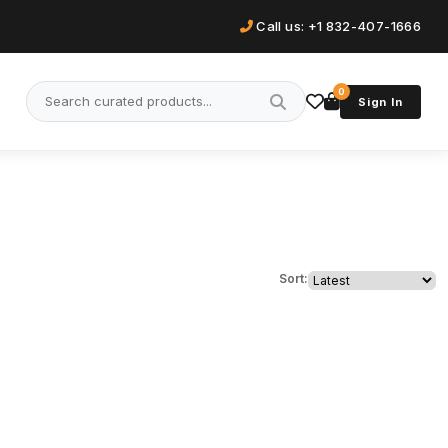
Call us: +1 832-407-1666
0
Sign In
Sort: