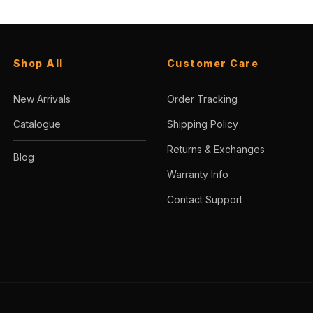
Shop All
Customer Care
New Arrivals
Order Tracking
Catalogue
Shipping Policy
Returns & Exchanges
Blog
Warranty Info
Contact Support