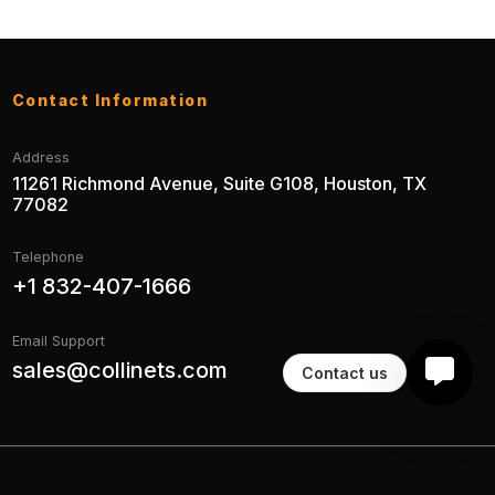
Contact Information
Address
11261 Richmond Avenue, Suite G108, Houston, TX
77082
Telephone
+1 832-407-1666
Email Support
sales@collinets.com
Contact us