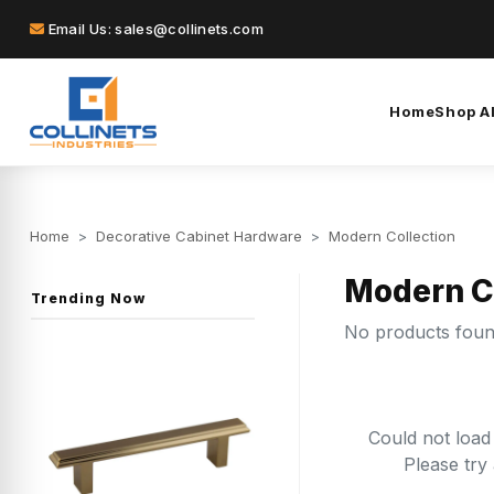
Email Us: sales@collinets.com
Home
Shop Al
Home
>
Decorative Cabinet Hardware
>
Modern Collection
Modern C
Trending Now
No products fou
Could not load
Please try 