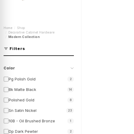
4 Inch Cabinet Pulls |
Home
Shop
Kitchen Cabinet Door
Decorative Cabinet Hardware
Handles | Modern
Modern Collection
Cabinet Hardware |
Kitchen Cabinet Pulls |
P-91296
Filters
Shop Now
Color
Pg Polish Gold
2
Bk Matte Black
14
Polished Gold
8
Sn Satin Nickel
23
10B - Oil Brushed Bronze
1
Dp Dark Pewter
2