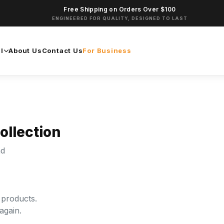
Free Shipping on Orders Over $100
ENGINEERED FOR QUALITY, DESIGNED TO LAST
l
About Us
Contact Us
For Business
ollection
nd
 products.
again.