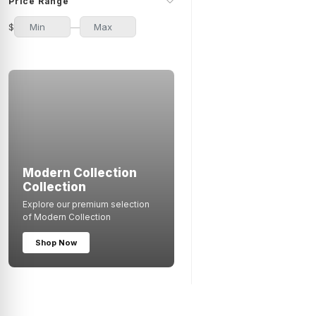
Price Range
50 Pieces
1
$
—
100 Pieces
1
Modern Collection
Collection
Explore our premium selection
of Modern Collection
Shop Now