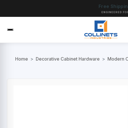
Free Shippi
ENGINEERED FO
Home
>
Decorative Cabinet Hardware
>
Modern C