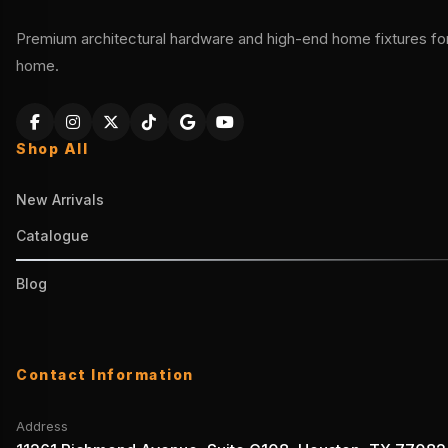
Premium architectural hardware and high-end home fixtures for 
home.
Shop All
New Arrivals
Catalogue
Blog
Contact Information
Address