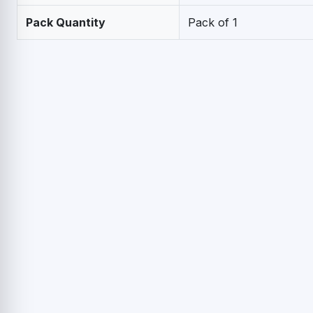
Pack Quantity
Pack of 1