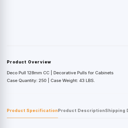
Product Overview
Deco Pull 128mm CC | Decorative Pulls for Cabinets
Case Quantity: 250 | Case Weight: 43 LBS.
Product Specification
Product Description
Shipping 