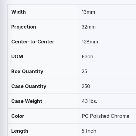
Width
13mm
Projection
32mm
Center-to-Center
128mm
UOM
Each
Box Quantity
25
Case Quantity
250
Case Weight
43 lbs.
Color
PC Polished Chrome
Length
5 Inch