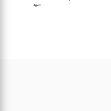
again.