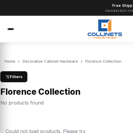
Free Shipp
ENGINEERED FO
Home
>
Decorative Cabinet Hardware
>
Florence Collection
Filters
Florence Collection
No products found
Could not load products. Please try