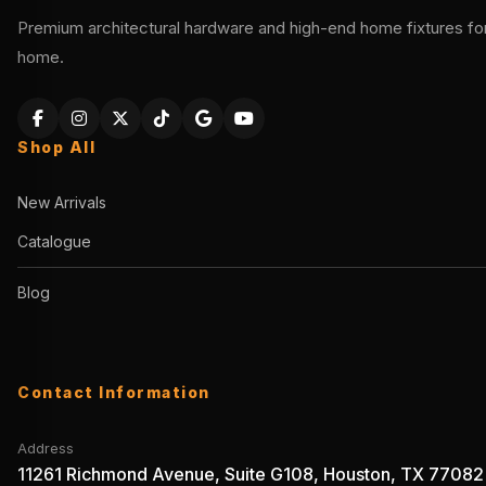
Premium architectural hardware and high-end home fixtures for 
home.
Shop All
New Arrivals
Catalogue
Blog
Contact Information
Address
11261 Richmond Avenue, Suite G108, Houston, TX 77082