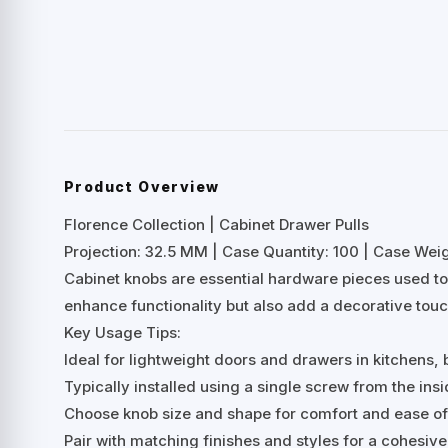
Product Overview
Florence Collection | Cabinet Drawer Pulls
Projection: 32.5 MM | Case Quantity: 100 | Case Weigh
Cabinet knobs are essential hardware pieces used to
enhance functionality but also add a decorative touc
Key Usage Tips:
Ideal for lightweight doors and drawers in kitchens,
Typically installed using a single screw from the insi
Choose knob size and shape for comfort and ease of 
Pair with matching finishes and styles for a cohesive