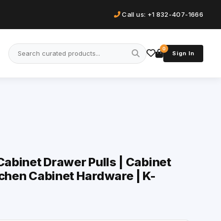
Call us: +1 832-407-1666
0
Sign In
Cabinet Drawer Pulls | Cabinet
tchen Cabinet Hardware | K-