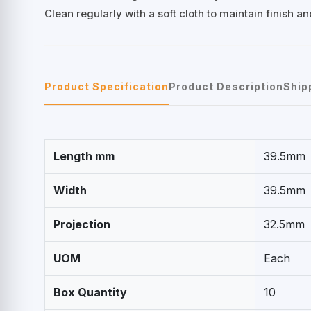
Clean regularly with a soft cloth to maintain finish a
Product Specification
Product Description
Ship
Length mm
39.5mm
Width
39.5mm
Projection
32.5mm
UOM
Each
Box Quantity
10