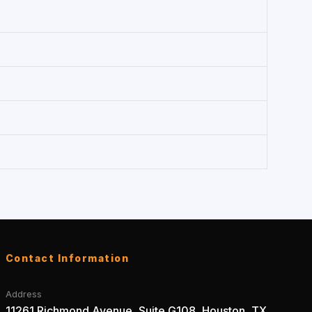
Contact Information
Address
11261 Richmond Avenue, Suite G108, Houston, TX