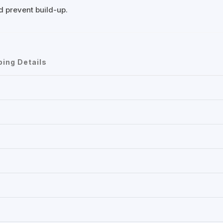
nd prevent build-up.
ping Details