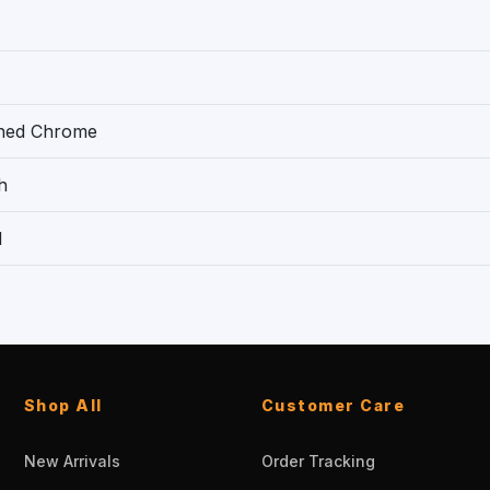
shed Chrome
h
1
Shop All
Customer Care
New Arrivals
Order Tracking