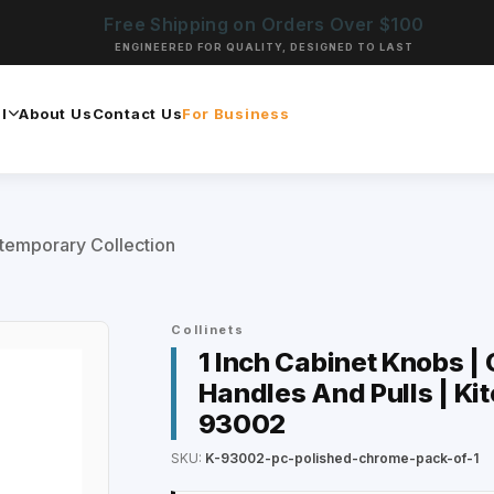
Free Shipping on Orders Over $100
ENGINEERED FOR QUALITY, DESIGNED TO LAST
l
About Us
Contact Us
For Business
temporary Collection
Collinets
1 Inch Cabinet Knobs | 
Handles And Pulls | Ki
93002
SKU:
K-93002-pc-polished-chrome-pack-of-1