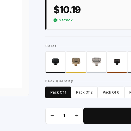
$10.19
In Stock
Color
Pack Quantity
Pack Of 1
Pack Of 2
Pack Of 6