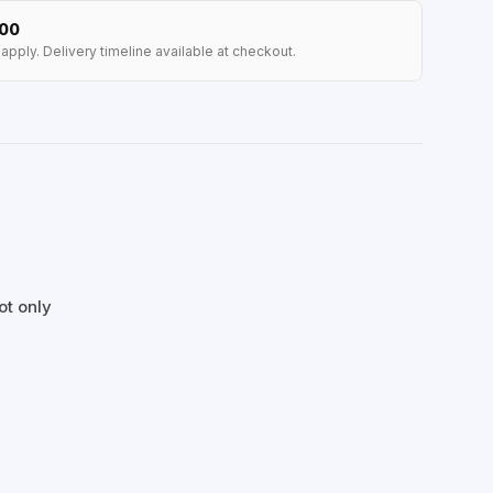
100
apply. Delivery timeline available at checkout.
ot only