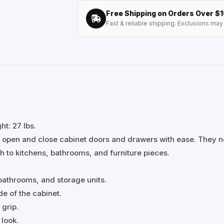
Free Shipping on Orders Over $
Fast & reliable shipping. Exclusions may 
t: 27 lbs.
 open and close cabinet doors and drawers with ease. They n
h to kitchens, bathrooms, and furniture pieces.
 bathrooms, and storage units.
de of the cabinet.
grip.
 look.