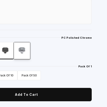
PC Polished Chrome
Pack Of 1
Pack Of 10
Pack Of 50
Add To Cart