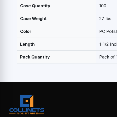
Case Quantity
100
Case Weight
27 lbs
Color
PC Poli
Length
1-1/2 Inc
Pack Quantity
Pack of 