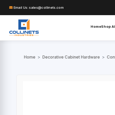
Email Us: sales@collinets.com
Home
Shop Al
Home
>
Decorative Cabinet Hardware
>
Con