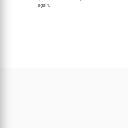
again.