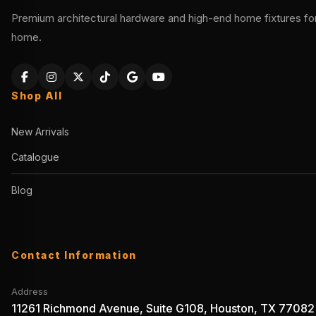
Premium architectural hardware and high-end home fixtures for 
home.
Shop All
New Arrivals
Catalogue
Blog
Contact Information
Address
11261 Richmond Avenue, Suite G108, Houston, TX 77082