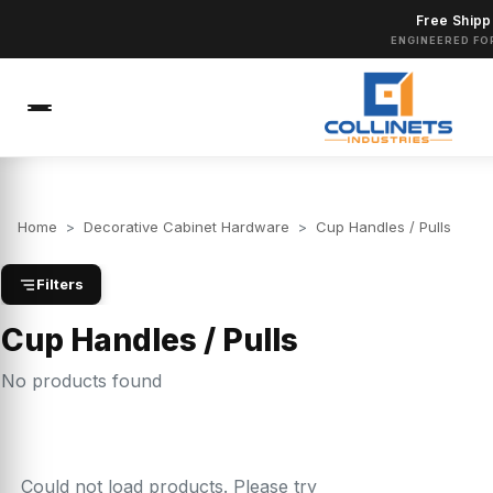
Free Shipp
ENGINEERED FO
Home
>
Decorative Cabinet Hardware
>
Cup Handles / Pulls
Filters
Cup Handles / Pulls
No products found
Could not load products. Please try