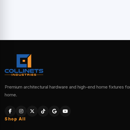
Premium architectural hardware and high-end home fixtures for 
home.
Shop All