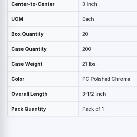
Center-to-Center
3 Inch
UOM
Each
Box Quantity
20
Case Quantity
200
Case Weight
21 lbs.
Color
PC Polished Chrome
Overall Length
3-1/2 Inch
Pack Quantity
Pack of 1