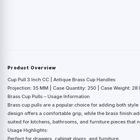
Product Overview
Cup Pull 3 Inch CC | Antique Brass Cup Handles
Projection: 35 MM | Case Quantity: 250 | Case Weight: 28 l
Brass Cup Pulls – Usage Information
Brass cup pulls are a popular choice for adding both styl
design offers a comfortable grip, while the brass finish a
suited for kitchens, bathrooms, and furniture pieces that 
Usage Highlights:
Perfect for drawers, cabinet doors, and furniture