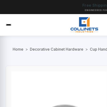
Free Shippi
ENGINEERED FO
Home
>
Decorative Cabinet Hardware
>
Cup Handl