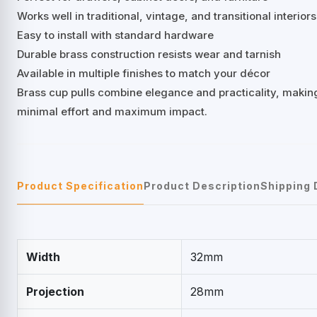
Works well in traditional, vintage, and transitional interiors
Easy to install with standard hardware
Durable brass construction resists wear and tarnish
Available in multiple finishes to match your décor
Brass cup pulls combine elegance and practicality, making
minimal effort and maximum impact.
Product Specification
Product Description
Shipping 
Width
32mm
Projection
28mm