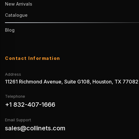
New Arrivals
Catalogue
Blog
Contact Information
Address
11261 Richmond Avenue, Suite G108, Houston, TX 77082
Telephone
+1 832-407-1666
Email Support
sales@collinets.com