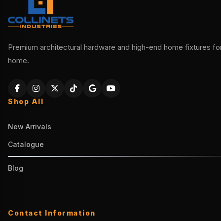
Premium architectural hardware and high-end home fixtures for 
home.
Shop All
New Arrivals
Catalogue
Blog
Contact Information