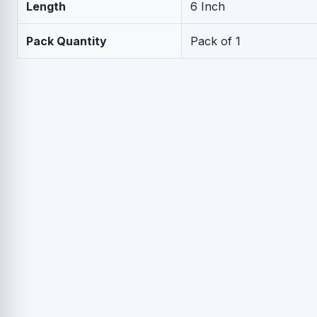
Length
6 Inch
Pack Quantity
Pack of 1