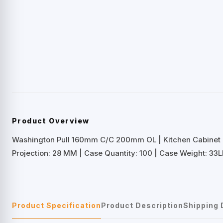
Product Overview
Washington Pull 160mm C/C 200mm OL | Kitchen Cabinet
Projection: 28 MM | Case Quantity: 100 | Case Weight: 33L
Product Specification
Product Description
Shipping 