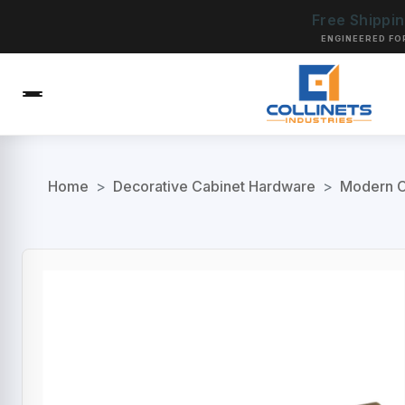
Free Shippi
ENGINEERED FO
Home
>
Decorative Cabinet Hardware
>
Modern C