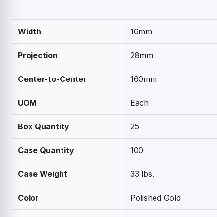
Width
16mm
Projection
28mm
Center-to-Center
160mm
UOM
Each
Box Quantity
25
Case Quantity
100
Case Weight
33 lbs.
Color
Polished Gold