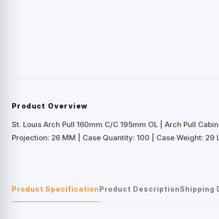
Product Overview
St. Louis Arch Pull 160mm C/C 195mm OL | Arch Pull Cabi
Projection: 26 MM | Case Quantity: 100 | Case Weight: 29 
Product Specification
Product Description
Shipping 