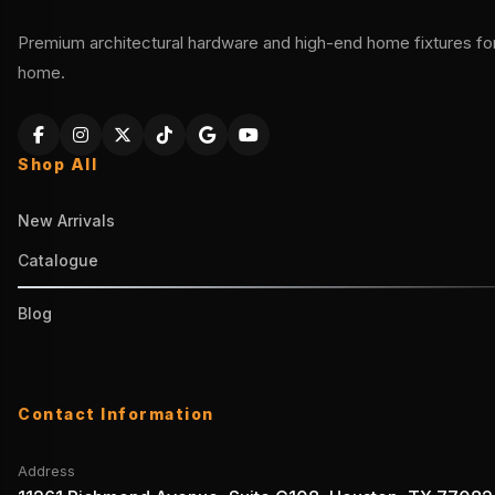
Premium architectural hardware and high-end home fixtures for 
home.
Shop All
New Arrivals
Catalogue
Blog
Contact Information
Address