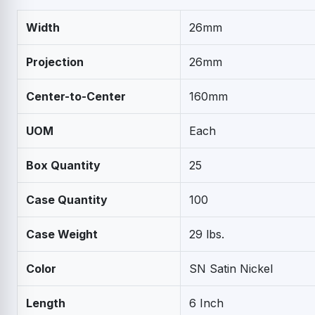
Width
26mm
Projection
26mm
Center-to-Center
160mm
UOM
Each
Box Quantity
25
Case Quantity
100
Case Weight
29 lbs.
Color
SN Satin Nickel
Length
6 Inch