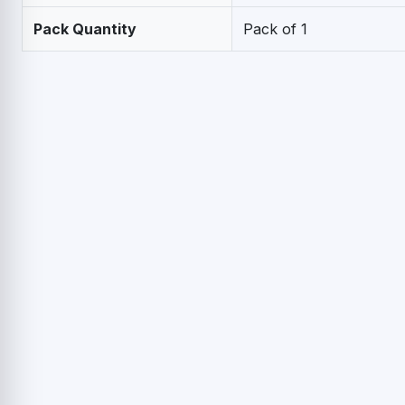
Pack Quantity
Pack of 1