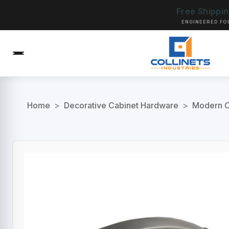
Free Shippi
ENGINEERED FO
Home
>
Decorative Cabinet Hardware
>
Modern C