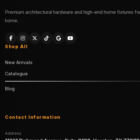
Premium architectural hardware and high-end home fixtures for 
home.
Shop All
New Arrivals
Catalogue
Blog
Contact Information
Address