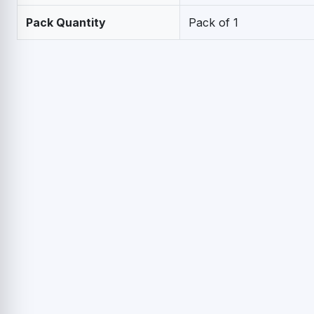
Pack Quantity
Pack of 1