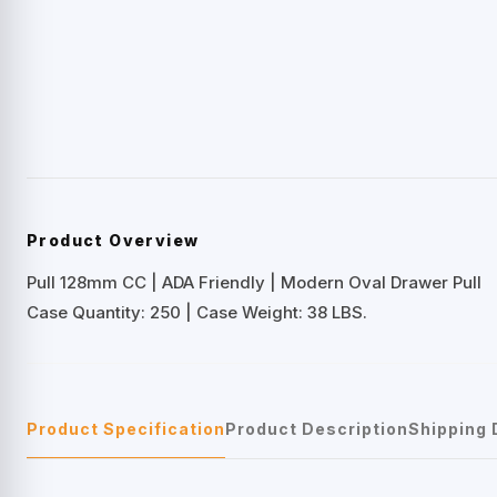
Product Overview
Pull 128mm CC | ADA Friendly | Modern Oval Drawer Pull
Case Quantity: 250 | Case Weight: 38 LBS.
Product Specification
Product Description
Shipping 