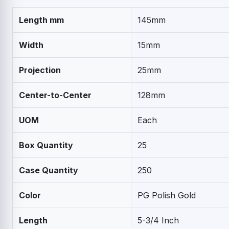
Length mm
145mm
Width
15mm
Projection
25mm
Center-to-Center
128mm
UOM
Each
Box Quantity
25
Case Quantity
250
Color
PG Polish Gold
Length
5-3/4 Inch