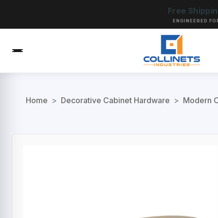
Free Shippi
ENGINEERED FO
Home
>
Decorative Cabinet Hardware
>
Modern C