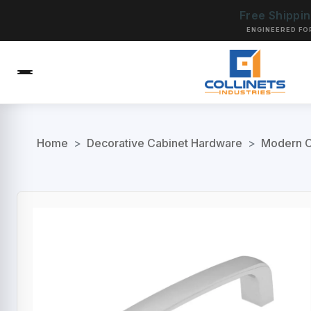
Free Shippi
ENGINEERED FO
Home
>
Decorative Cabinet Hardware
>
Modern C