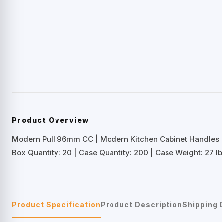
Product Overview
Modern Pull 96mm CC | Modern Kitchen Cabinet Handles
Box Quantity: 20 | Case Quantity: 200 | Case Weight: 27 lb
Product Specification
Product Description
Shipping 