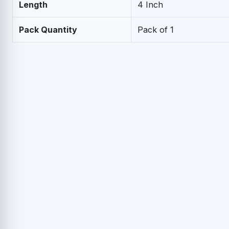
Length
4 Inch
Pack Quantity
Pack of 1