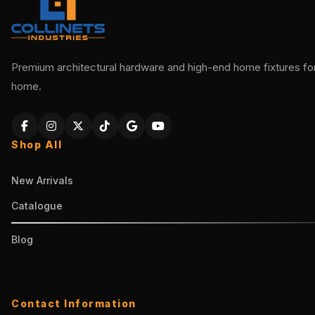
Premium architectural hardware and high-end home fixtures for 
home.
Shop All
New Arrivals
Catalogue
Blog
Contact Information