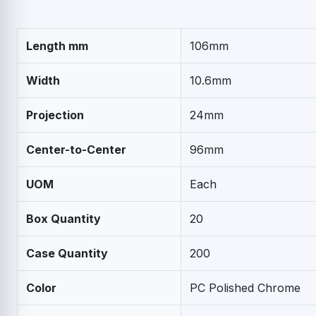
Length mm
106mm
Width
10.6mm
Projection
24mm
Center-to-Center
96mm
UOM
Each
Box Quantity
20
Case Quantity
200
Color
PC Polished Chrome