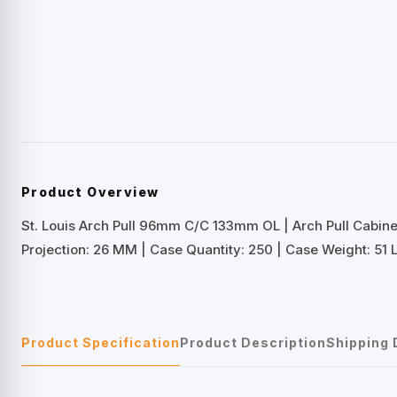
Product Overview
St. Louis Arch Pull 96mm C/C 133mm OL | Arch Pull Cabin
Projection: 26 MM | Case Quantity: 250 | Case Weight: 51 
Product Specification
Product Description
Shipping 