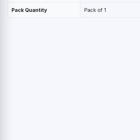
Pack Quantity
Pack of 1