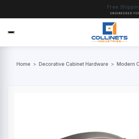
Free Shippi
ENGINEERED FO
Home
>
Decorative Cabinet Hardware
>
Modern C