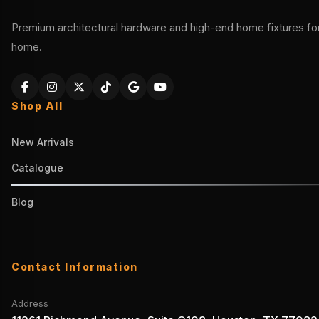
Premium architectural hardware and high-end home fixtures for 
home.
Shop All
New Arrivals
Catalogue
Blog
Contact Information
Address