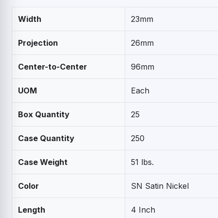
Width
23mm
Projection
26mm
Center-to-Center
96mm
UOM
Each
Box Quantity
25
Case Quantity
250
Case Weight
51 lbs.
Color
SN Satin Nickel
Length
4 Inch