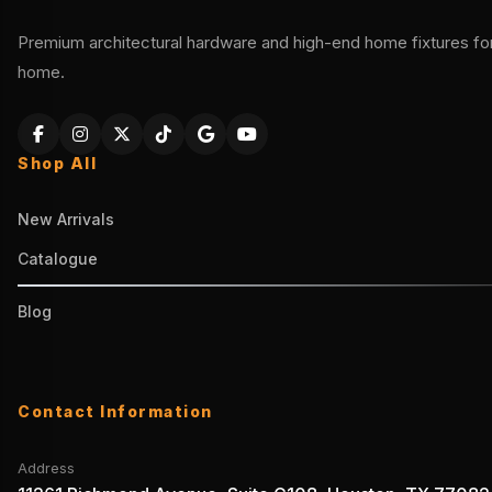
Premium architectural hardware and high-end home fixtures for 
home.
Shop All
New Arrivals
Catalogue
Blog
Contact Information
Address