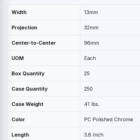
Width
13mm
Projection
32mm
Center-to-Center
96mm
UOM
Each
Box Quantity
25
Case Quantity
250
Case Weight
41 lbs.
Color
PC Polished Chrome
Length
3.8 Inch