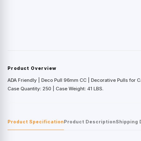
Product Overview
ADA Friendly | Deco Pull 96mm CC | Decorative Pulls for C
Case Quantity: 250 | Case Weight: 41 LBS.
Product Specification
Product Description
Shipping 