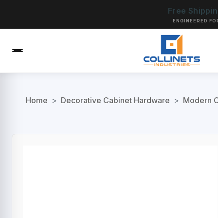
Free Shippi
ENGINEERED FO
Home
>
Decorative Cabinet Hardware
>
Modern C