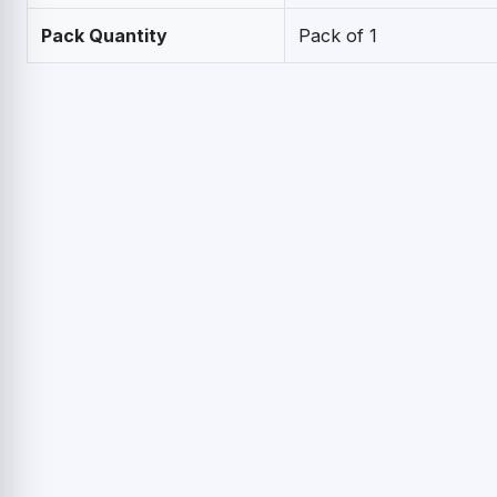
Pack Quantity
Pack of 1