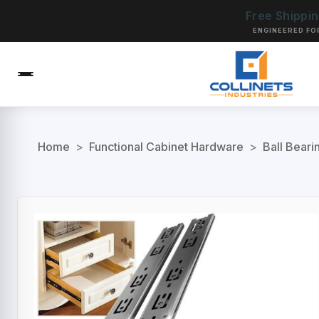
Free Shippi
ENGINEERED FO
Home
>
Functional Cabinet Hardware
>
Ball Beari