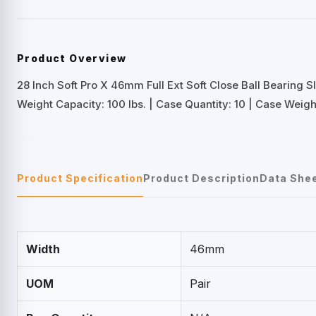
Product Overview
28 Inch Soft Pro X 46mm Full Ext Soft Close Ball Bearing S
Weight Capacity: 100 lbs. | Case Quantity: 10 | Case Weight
Product Specification
Product Description
Data She
Width
46mm
UOM
Pair