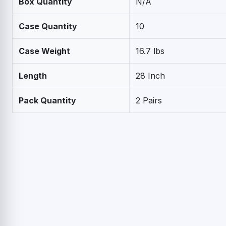
Box Quantity
N/A
Case Quantity
10
Case Weight
16.7 lbs
Length
28 Inch
Pack Quantity
2 Pairs