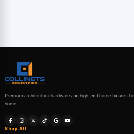
Premium architectural hardware and high-end home fixtures for 
home.
Shop All