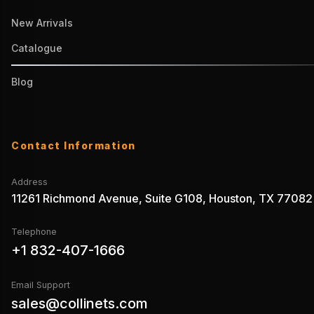
New Arrivals
Catalogue
Blog
Contact Information
Address
11261 Richmond Avenue, Suite G108, Houston, TX 77082
Telephone
+1 832-407-1666
Email Support
sales@collinets.com