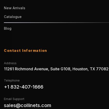
New Arrivals
Catalogue
Blog
Contact Information
Address
11261 Richmond Avenue, Suite G108, Houston, TX 77082
Telephone
+1 832-407-1666
Email Support
sales@collinets.com