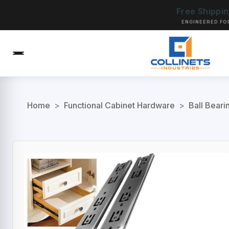
Free Shippi
ENGINEERED FO
Home
>
Functional Cabinet Hardware
>
Ball Beari