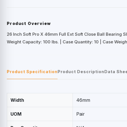
Product Overview
26 Inch Soft Pro X 46mm Full Ext Soft Close Ball Bearing S
Weight Capacity: 100 lbs. | Case Quantity: 10 | Case Weight
Product Specification
Product Description
Data She
Width
46mm
UOM
Pair