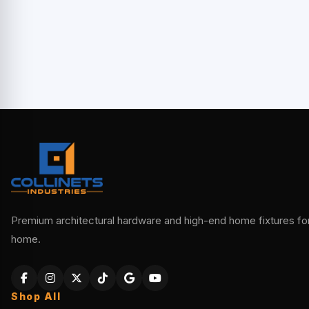
Premium architectural hardware and high-end home fixtures for 
home.
Shop All