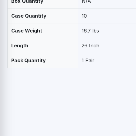
Box Quantity
N/A
Case Quantity
10
Case Weight
16.7 lbs
Length
26 Inch
Pack Quantity
1 Pair