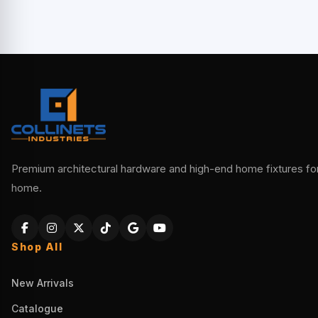
Premium architectural hardware and high-end home fixtures for 
home.
Shop All
New Arrivals
Catalogue