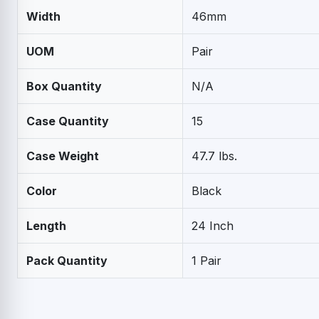
Width
46mm
UOM
Pair
Box Quantity
N/A
Case Quantity
15
Case Weight
47.7 lbs.
Color
Black
Length
24 Inch
Pack Quantity
1 Pair