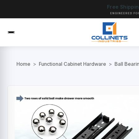
Free Shippi
ENGINEERED FO
Home
>
Functional Cabinet Hardware
>
Ball Beari