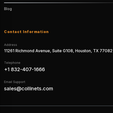
Blog
Contact Information
Address
11261 Richmond Avenue, Suite G108, Houston, TX 77082
Telephone
+1 832-407-1666
Email Support
sales@collinets.com