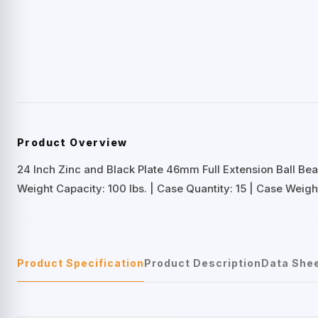
Product Overview
24 Inch Zinc and Black Plate 46mm Full Extension Ball Bea
Weight Capacity: 100 lbs. | Case Quantity: 15 | Case Weight
Product Specification
Product Description
Data She