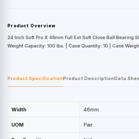
Product Overview
24 Inch Soft Pro X 46mm Full Ext Soft Close Ball Bearing S
Weight Capacity: 100 lbs. | Case Quantity: 10 | Case Weight
Product Specification
Product Description
Data She
Width
46mm
UOM
Pair