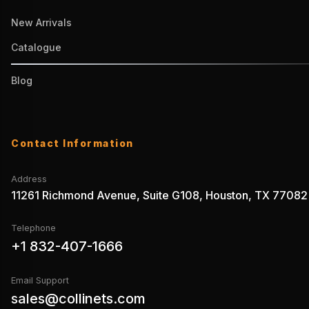
New Arrivals
Catalogue
Blog
Contact Information
Address
11261 Richmond Avenue, Suite G108, Houston, TX 77082
Telephone
+1 832-407-1666
Email Support
sales@collinets.com