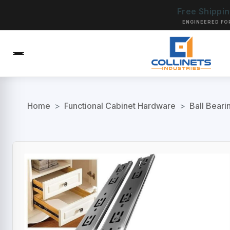
Free Shippi
ENGINEERED FO
Home
>
Functional Cabinet Hardware
>
Ball Beari