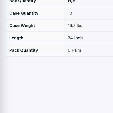
Box Quantity
N/A
Case Quantity
10
Case Weight
16.7 lbs
Length
24 Inch
Pack Quantity
6 Pairs