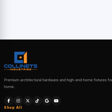
Premium architectural hardware and high-end home fixtures for 
home.
Shop All