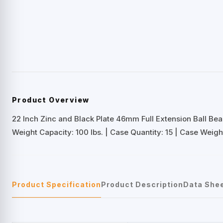
Product Overview
22 Inch Zinc and Black Plate 46mm Full Extension Ball Bea
Weight Capacity: 100 lbs. | Case Quantity: 15 | Case Weight:
Product Specification
Product Description
Data She