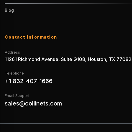
Blog
Contact Information
Address
11261 Richmond Avenue, Suite G108, Houston, TX 77082
Telephone
+1 832-407-1666
Email Support
sales@collinets.com