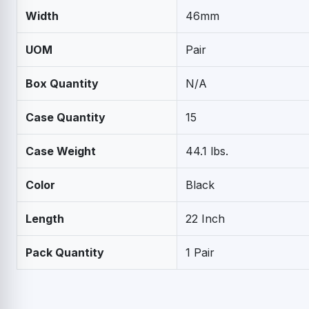
Width
46mm
UOM
Pair
Box Quantity
N/A
Case Quantity
15
Case Weight
44.1 lbs.
Color
Black
Length
22 Inch
Pack Quantity
1 Pair