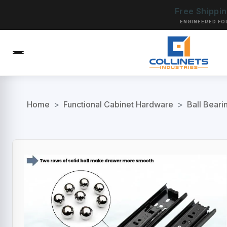
Free Shippi
ENGINEERED FO
Home
>
Functional Cabinet Hardware
>
Ball Beari