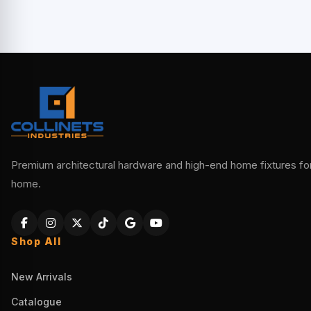
Premium architectural hardware and high-end home fixtures for 
home.
Shop All
New Arrivals
Catalogue