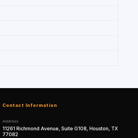
Contact Information
Address
11261 Richmond Avenue, Suite G108, Houston, TX
77082