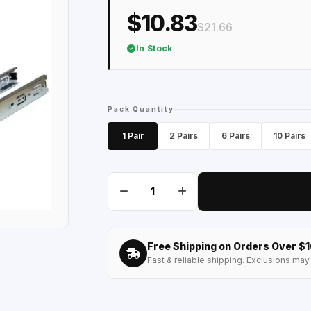
$10.83
$21.66
In Stock
Pack Quantity
1 Pair
2 Pairs
6 Pairs
10 Pairs
Free Shipping on Orders Over $
Fast & reliable shipping. Exclusions may 