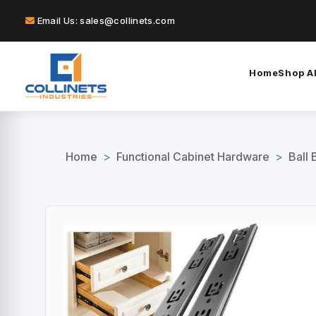
Email Us: sales@collinets.com
Home
Shop Al
Home
>
Functional Cabinet Hardware
>
Ball 