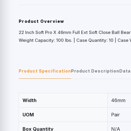
Product Overview
22 Inch Soft Pro X 46mm Full Ext Soft Close Ball Bear
Weight Capacity: 100 lbs. | Case Quantity: 10 | Case W
Product Specification
Product Description
Data
Width
46mm
UOM
Pair
Box Quantity
N/A