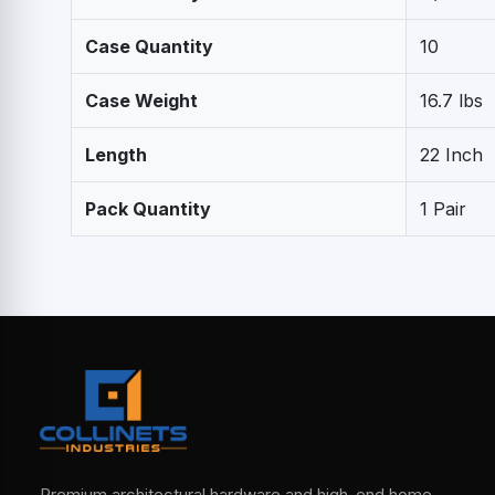
Case Quantity
10
Case Weight
16.7 lbs
Length
22 Inch
Pack Quantity
1 Pair
Premium architectural hardware and high-end home