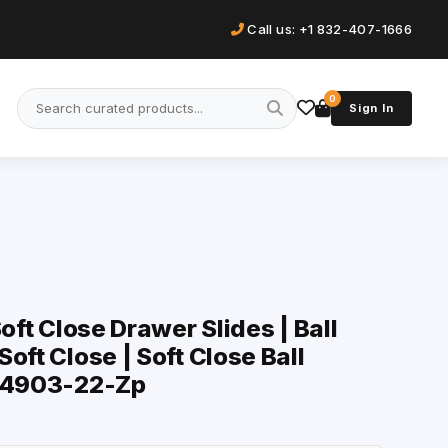
Call us: +1 832-407-1666
0
Sign In
Soft Close Drawer Slides | Ball
oft Close | Soft Close Ball
| 4903-22-Zp