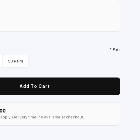
1 Pair
50 Pairs
Add To Cart
100
apply. Delivery timeline available at checkout.