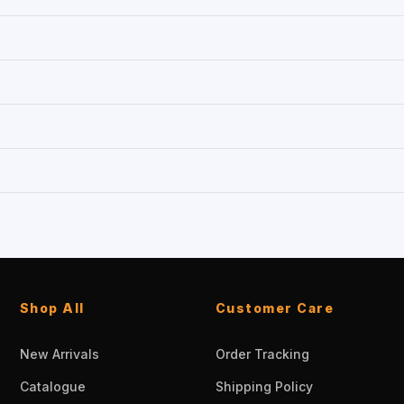
Shop All
Customer Care
New Arrivals
Order Tracking
Catalogue
Shipping Policy