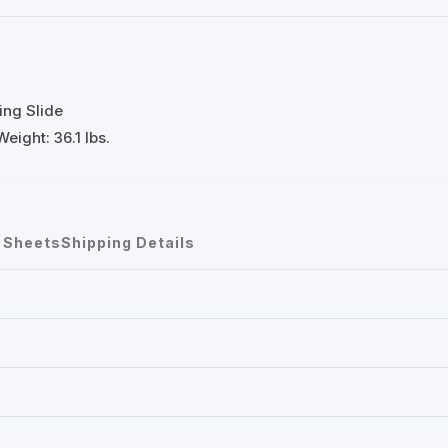
ing Slide
eight: 36.1 lbs.
 Sheets
Shipping Details