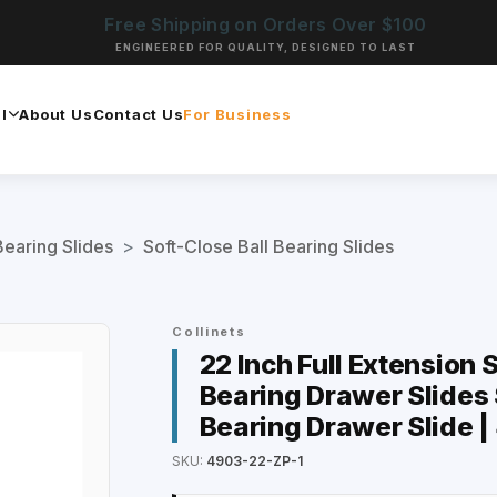
Free Shipping on Orders Over $100
ENGINEERED FOR QUALITY, DESIGNED TO LAST
l
About Us
Contact Us
For Business
Bearing Slides
>
Soft-Close Ball Bearing Slides
Collinets
22 Inch Full Extension 
Bearing Drawer Slides S
Bearing Drawer Slide 
SKU:
4903-22-ZP-1