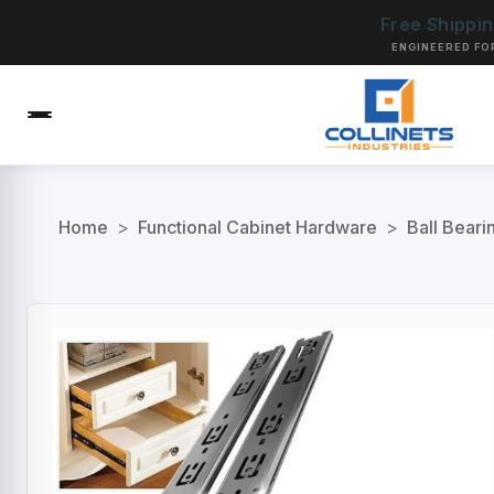
Free Shippi
ENGINEERED FO
Home
>
Functional Cabinet Hardware
>
Ball Beari