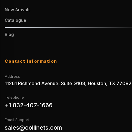
New Arrivals
Catalogue
Blog
Contact Information
Address
11261 Richmond Avenue, Suite G108, Houston, TX 77082
Telephone
+1 832-407-1666
Email Support
sales@collinets.com