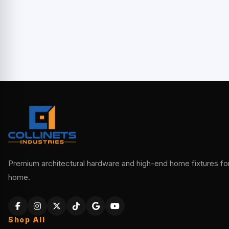
Premium architectural hardware and high-end home fixtures for 
home.
Shop All