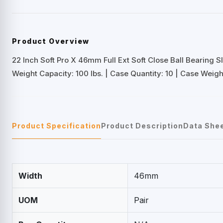
Product Overview
22 Inch Soft Pro X 46mm Full Ext Soft Close Ball Bearing S
Weight Capacity: 100 lbs. | Case Quantity: 10 | Case Weight:
Product Specification
Product Description
Data She
Width
46mm
UOM
Pair