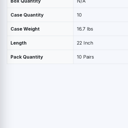
Box Quantity
N/A
Case Quantity
10
Case Weight
16.7 lbs
Length
22 Inch
Pack Quantity
10 Pairs