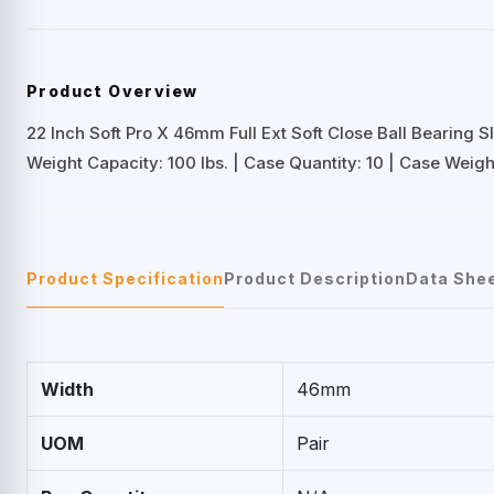
Product Overview
22 Inch Soft Pro X 46mm Full Ext Soft Close Ball Bearing S
Weight Capacity: 100 lbs. | Case Quantity: 10 | Case Weight:
Product Specification
Product Description
Data She
Width
46mm
UOM
Pair