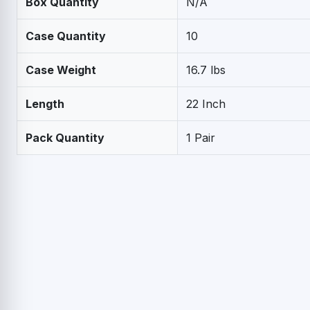
Box Quantity
N/A
Case Quantity
10
Case Weight
16.7 lbs
Length
22 Inch
Pack Quantity
1 Pair