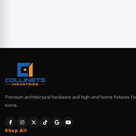
Premium architectural hardware and high-end home fixtures for 
home.
Shop All