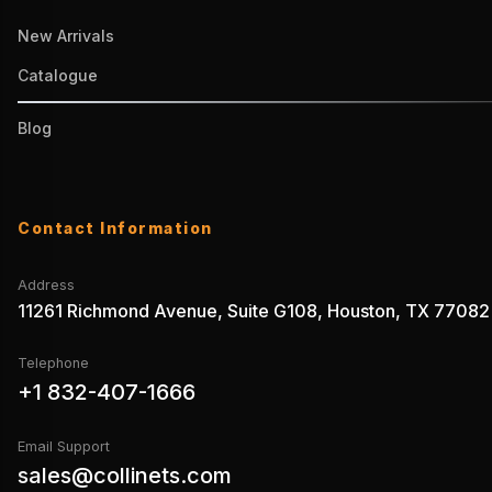
New Arrivals
Catalogue
Blog
Contact Information
Address
11261 Richmond Avenue, Suite G108, Houston, TX 77082
Telephone
+1 832-407-1666
Email Support
sales@collinets.com