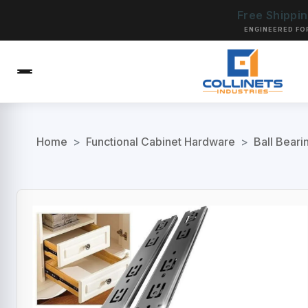
Free Shippi
ENGINEERED FO
Home
>
Functional Cabinet Hardware
>
Ball Beari