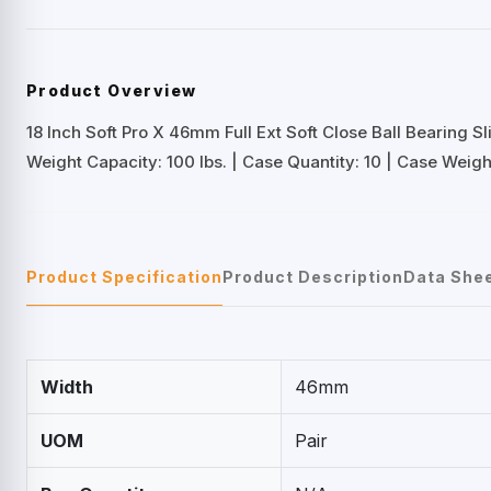
Product Overview
18 Inch Soft Pro X 46mm Full Ext Soft Close Ball Bearing Sl
Weight Capacity: 100 lbs. | Case Quantity: 10 | Case Weight
Product Specification
Product Description
Data She
Width
46mm
UOM
Pair