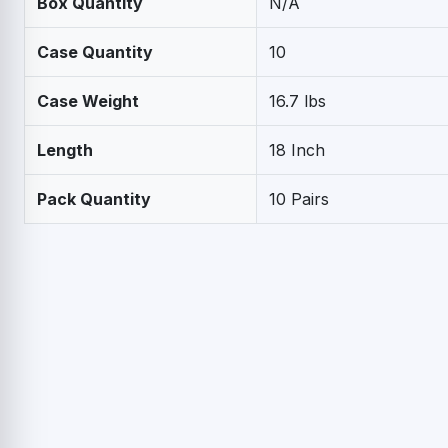
Box Quantity
N/A
Case Quantity
10
Case Weight
16.7 lbs
Length
18 Inch
Pack Quantity
10 Pairs