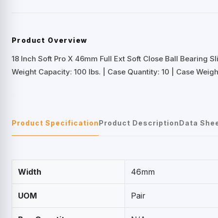
Product Overview
18 Inch Soft Pro X 46mm Full Ext Soft Close Ball Bearing Sl
Weight Capacity: 100 lbs. | Case Quantity: 10 | Case Weight
Product Specification
Product Description
Data She
Width
46mm
UOM
Pair