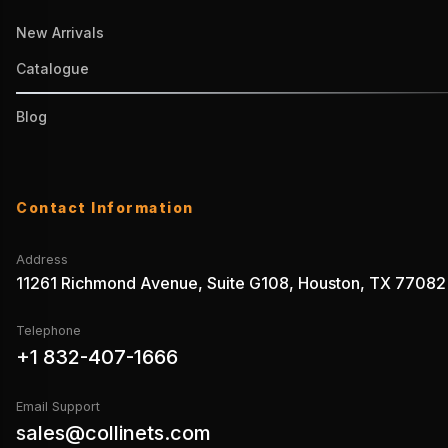
New Arrivals
Catalogue
Blog
Contact Information
Address
11261 Richmond Avenue, Suite G108, Houston, TX 77082
Telephone
+1 832-407-1666
Email Support
sales@collinets.com