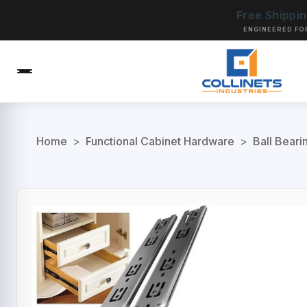
Free Shippi
ENGINEERED FO
Home
>
Functional Cabinet Hardware
>
Ball Beari