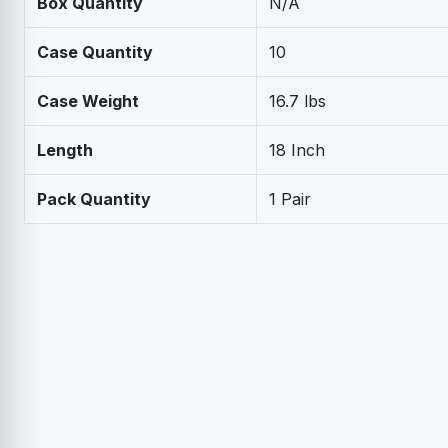
Box Quantity
N/A
Case Quantity
10
Case Weight
16.7 lbs
Length
18 Inch
Pack Quantity
1 Pair