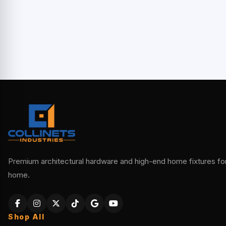
Premium architectural hardware and high-end home fixtures for 
home.
Shop All