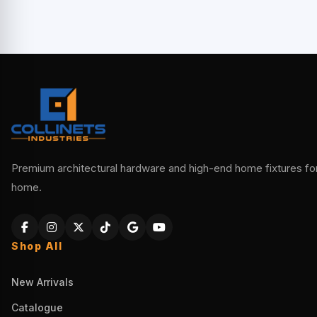
Premium architectural hardware and high-end home fixtures for 
home.
Shop All
New Arrivals
Catalogue