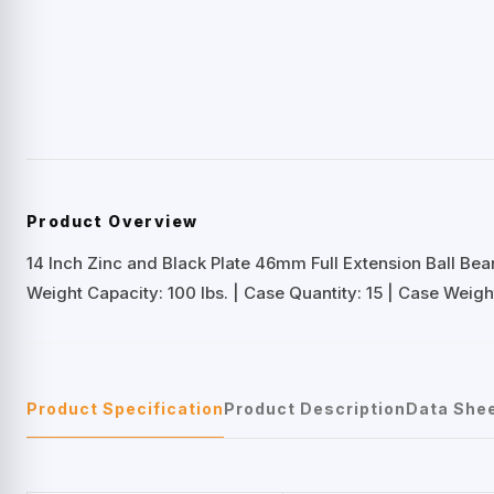
Product Overview
14 Inch Zinc and Black Plate 46mm Full Extension Ball Bea
Weight Capacity: 100 lbs. | Case Quantity: 15 | Case Weight
Product Specification
Product Description
Data She