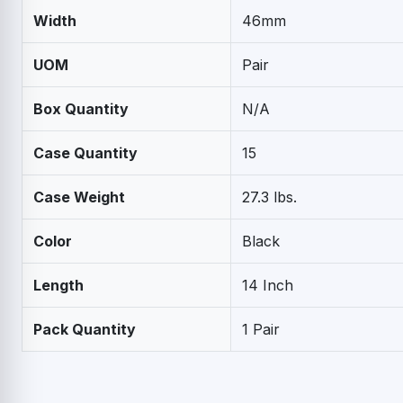
Width
46mm
UOM
Pair
Box Quantity
N/A
Case Quantity
15
Case Weight
27.3 lbs.
Color
Black
Length
14 Inch
Pack Quantity
1 Pair