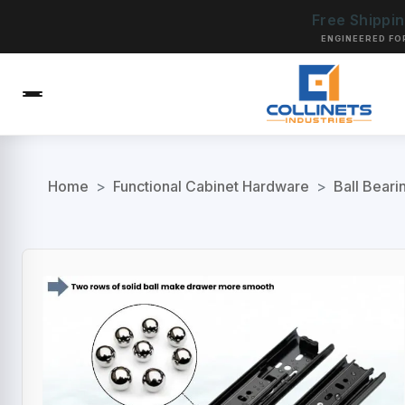
Free Shippi
ENGINEERED FO
Home
>
Functional Cabinet Hardware
>
Ball Beari