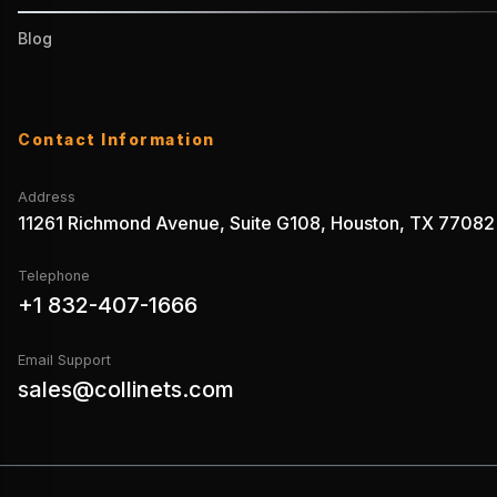
Blog
Contact Information
Address
11261 Richmond Avenue, Suite G108, Houston, TX 77082
Telephone
+1 832-407-1666
Email Support
sales@collinets.com